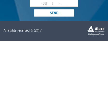
All rights reserved © 2017