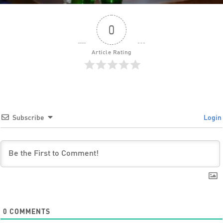
0
Article Rating
Subscribe
Login
0
COMMENTS