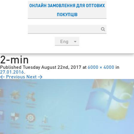
ОНЛАЙН ЗАМОВЛЕННЯ ДЛЯ ОПТОВИХ
ПОКУПЦІВ
Eng
рус
2-min
Укр
Published
Tuesday August 22nd, 2017
at
6000 × 4000
in
Esp
27.01.2016
.
← Previous
Next →
Sau