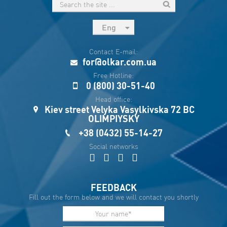
Eng
рус
Contact E-mail:
Укр
for@olkar.com.ua
Esp
Free Hotline:
0 (800) 30-51-40
Sau
Head office:
Kiev street Velyka Vasylkivska 72 BC
OLIMPIYSKY
+38 (0432) 55-14-27
Social networks
FEEDBACK
Fill out the form below and we will contact you shortly