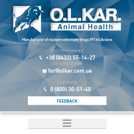
Manufacturer of modern veterinary drugs №1 in Ukraine
Free from stationary:
+38 (0432) 55-14-27
Our contact E-mail:
for@olkar.com.ua
Free Hotline:
0 (800) 30-51-40
FEEDBACK