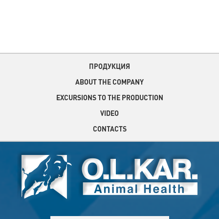
ПРОДУКЦИЯ
ABOUT THE COMPANY
EXCURSIONS TO THE PRODUCTION
VIDEO
CONTACTS