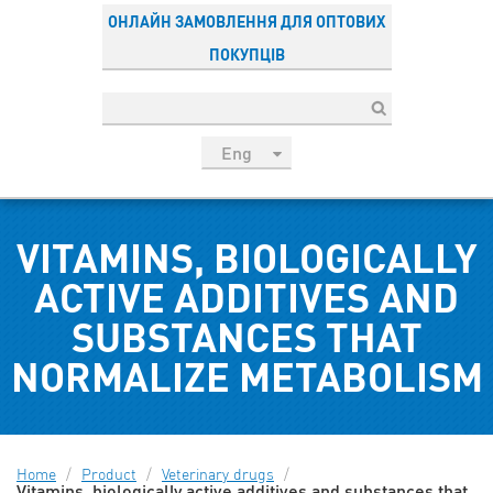
ОНЛАЙН ЗАМОВЛЕННЯ ДЛЯ ОПТОВИХ
ПОКУПЦІВ
Eng
рус
Укр
VITAMINS, BIOLOGICALLY
Esp
Sau
ACTIVE ADDITIVES AND
SUBSTANCES THAT
NORMALIZE METABOLISM
Home
/
Product
/
Veterinary drugs
/
Vitamins, biologically active additives and substances that