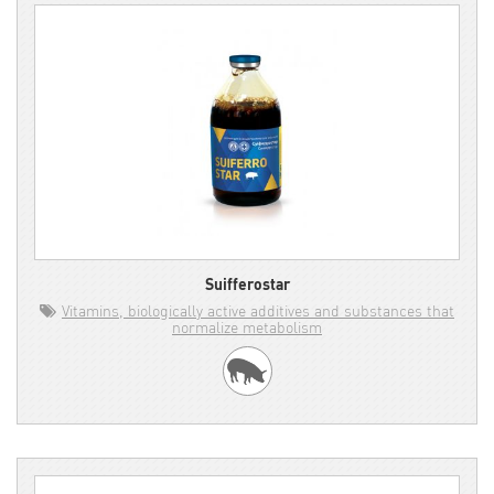
Suifferostar
Vitamins, biologically active additives and substances that
normalize metabolism