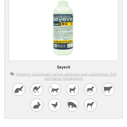
Seyevit
Vitamins, biologically active additives and substances that
normalize metabolism