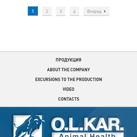
1
2
3
4
Вперед
ПРОДУКЦИЯ
ABOUT THE COMPANY
EXCURSIONS TO THE PRODUCTION
VIDEO
CONTACTS