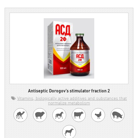
Antiseptic Dorogov’s stimulator fraction 2
Vitamins, biologically active additives and substances that
normalize metabolism