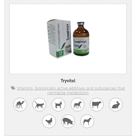
Tryvitol
Vitamins, biologically active additives and substances that
normalize metabolism