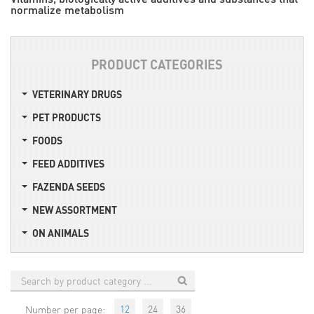
normalize metabolism
PRODUCT CATEGORIES
VETERINARY DRUGS
PET PRODUCTS
FOODS
FEED ADDITIVES
FAZENDA SEEDS
NEW ASSORTMENT
ON ANIMALS
12
24
36
Number per page: