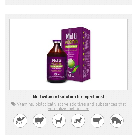
Multivitamin (solution for injections)
Vitamins, biologically active additives and substances that
normalize metabolism