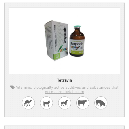
Tetravin
Vitamins, biologically active additives and substances that
normalize metabolism