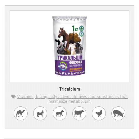
Tricalcium
Vitamins, biologically active additives and substances that
normalize metabolism