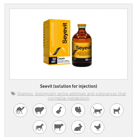
Seevit (solution for injection)
Vitamins, biologically active additives and substances that
normalize metabolism