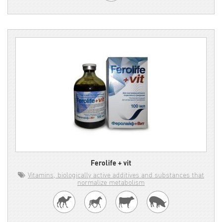
Ferolife + vit
Vitamins, biologically active additives and substances that
normalize metabolism