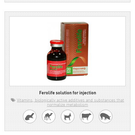
Ferolife solution for injection
Vitamins, biologically active additives and substances that
normalize metabolism