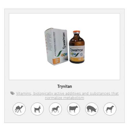
Tryvitan
Vitamins, biologically active additives and substances that
normalize metabolism