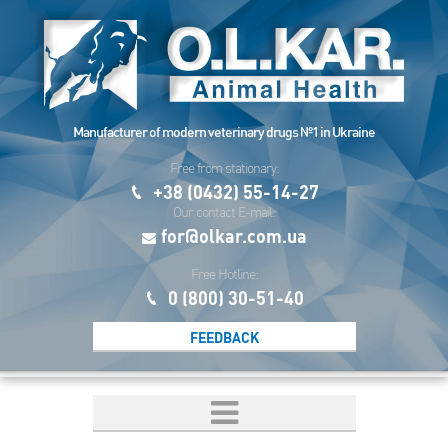
Manufacturer of modern veterinary drugs №1 in Ukraine
Free from stationary:
+38 (0432) 55-14-27
Our contact E-mail:
for@olkar.com.ua
Free Hotline:
0 (800) 30-51-40
FEEDBACK