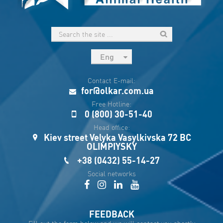
Eng
рус
Contact E-mail:
Укр
for@olkar.com.ua
Esp
Free Hotline:
0 (800) 30-51-40
Sau
Head office:
Kiev street Velyka Vasylkivska 72 BC
OLIMPIYSKY
+38 (0432) 55-14-27
Social networks
FEEDBACK