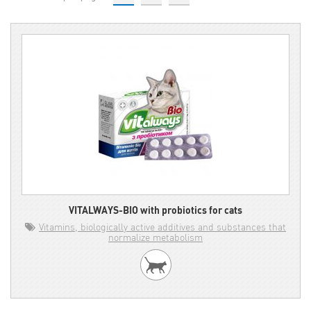
VITALWAYS-BIO with probiotics for cats
Vitamins, biologically active additives and substances that
normalize metabolism