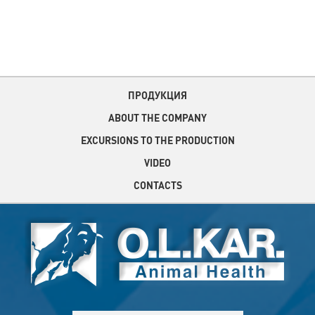
ПРОДУКЦИЯ
ABOUT THE COMPANY
EXCURSIONS TO THE PRODUCTION
VIDEO
CONTACTS