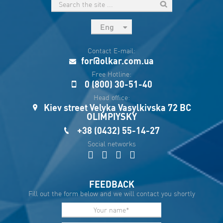
Eng
рус
Contact E-mail:
Укр
for@olkar.com.ua
Esp
Free Hotline:
0 (800) 30-51-40
Sau
Head office:
Kiev street Velyka Vasylkivska 72 BC
OLIMPIYSKY
+38 (0432) 55-14-27
Social networks
FEEDBACK
Fill out the form below and we will contact you shortly