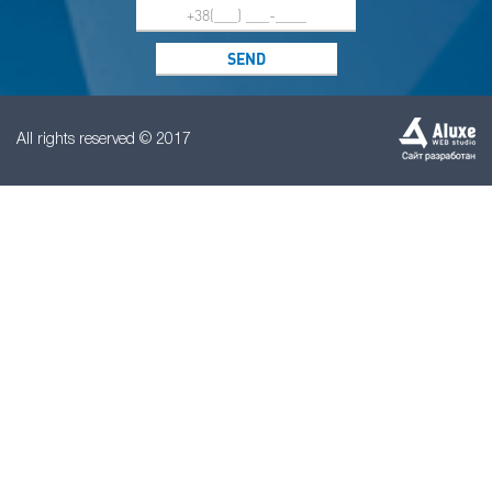
All rights reserved © 2017