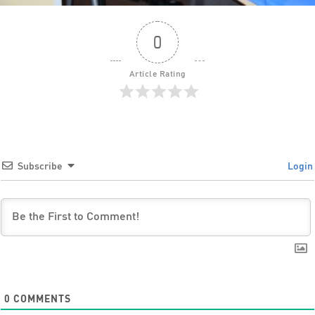
0
Article Rating
Subscribe
Login
0
COMMENTS