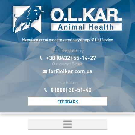
Manufacturer of modern veterinary drugs №1 in Ukraine
Free from stationary:
+38 (0432) 55-14-27
Our contact E-mail:
for@olkar.com.ua
Free Hotline:
0 (800) 30-51-40
FEEDBACK