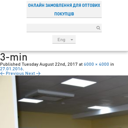
ОНЛАЙН ЗАМОВЛЕННЯ ДЛЯ ОПТОВИХ
ПОКУПЦІВ
Eng
рус
3-min
Укр
Published
Tuesday August 22nd, 2017
at
6000 × 4000
in
Esp
27.01.2016
.
← Previous
Next →
Sau