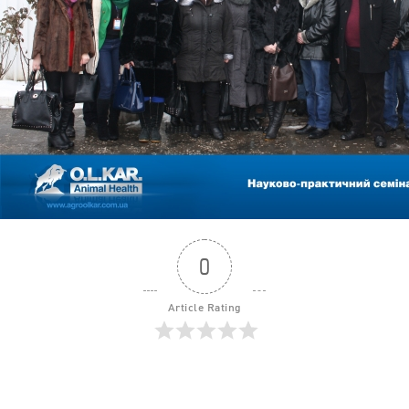
0
Article Rating