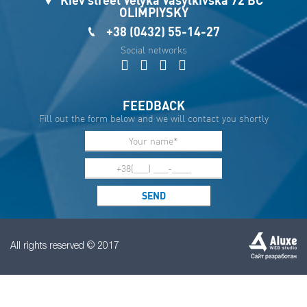
OLIMPIYSKY
+38 (0432) 55-14-27
Social networks
FEEDBACK
Fill out the form below and we will contact you shortly
All rights reserved © 2017