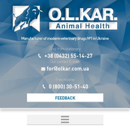
Manufacturer of modern veterinary drugs №1 in Ukraine
Free from stationary:
+38 (0432) 55-14-27
Our contact E-mail:
for@olkar.com.ua
Free Hotline:
0 (800) 30-51-40
FEEDBACK