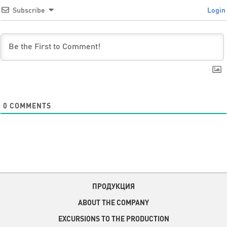
Subscribe
Login
0
COMMENTS
ПРОДУКЦИЯ
ABOUT THE COMPANY
EXCURSIONS TO THE PRODUCTION