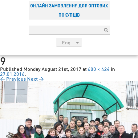
ОНЛАЙН ЗАМОВЛЕННЯ ДЛЯ ОПТОВИХ
ПОКУПЦІВ
Eng
рус
9
Укр
Published
Monday August 21st, 2017
at
600 × 424
in
Esp
27.01.2016
.
← Previous
Next →
Sau