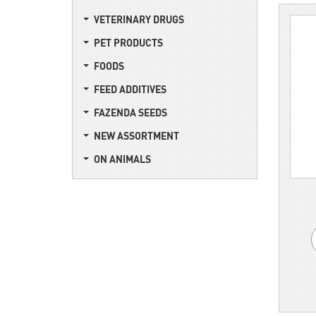
VETERINARY DRUGS
PET PRODUCTS
FOODS
FEED ADDITIVES
FAZENDA SEEDS
NEW ASSORTMENT
ON ANIMALS