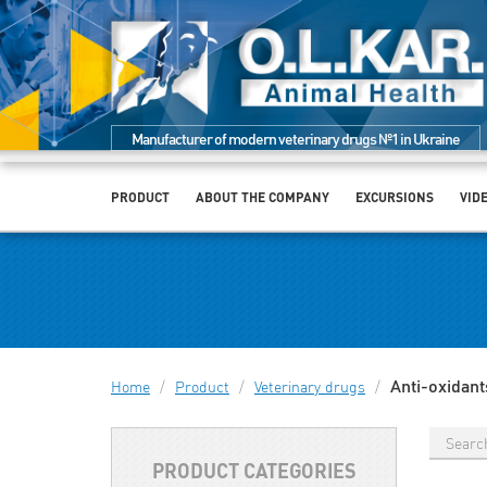
Manufacturer of modern veterinary drugs №1 in Ukraine
PRODUCT
ABOUT THE COMPANY
EXCURSIONS
VID
Anti-oxidant
Home
/
Product
/
Veterinary drugs
/
PRODUCT CATEGORIES