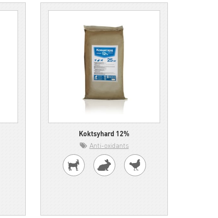
Koktsyhard 12%
Anti-oxidants