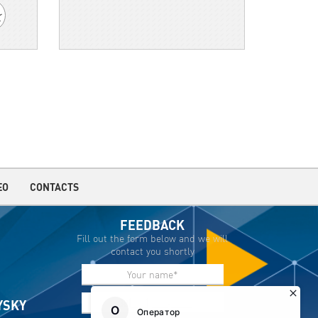
EO
CONTACTS
FEEDBACK
Fill out the form below and we will
contact you shortly
IYSKY