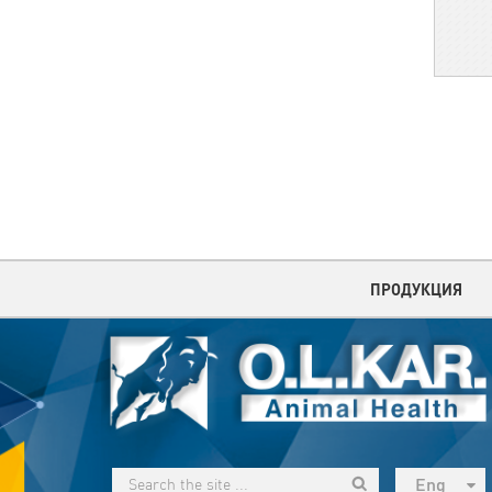
ПРОДУКЦИЯ
Eng