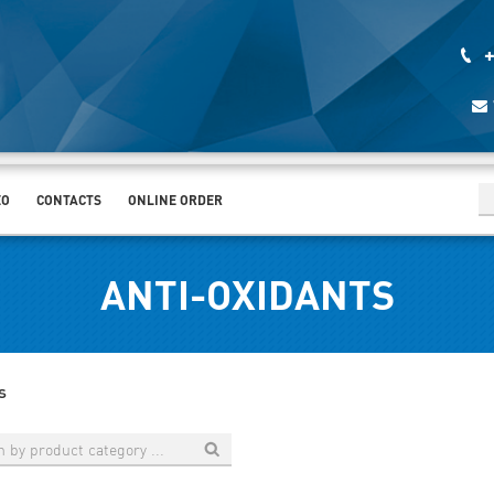
+
EO
CONTACTS
ONLINE ORDER
ANTI-OXIDANTS
s