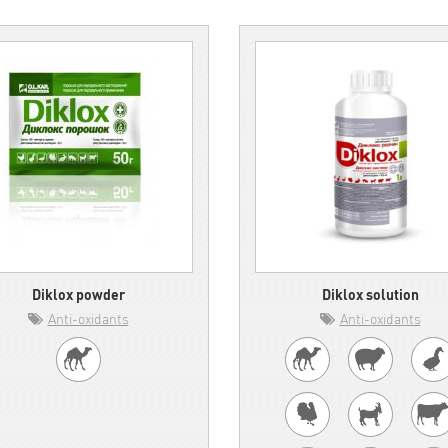
Diklox powder
Diklox solution
Anti-oxidants
Anti-oxidants