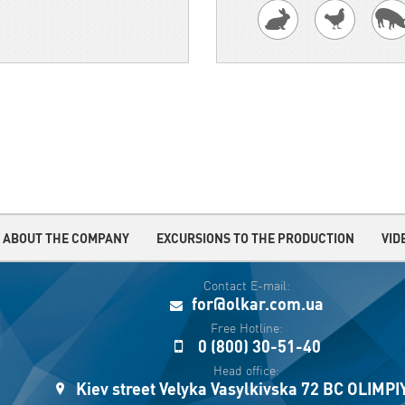
ABOUT THE COMPANY
EXCURSIONS TO THE PRODUCTION
VID
Contact E-mail:
for@olkar.com.ua
Free Hotline:
0 (800) 30-51-40
Head office:
Kiev street Velyka Vasylkivska 72 BC OLIMP