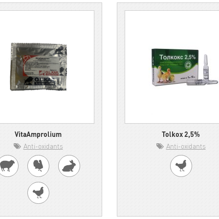
VitaAmprolium
Tolkox 2,5%
Anti-oxidants
Anti-oxidants