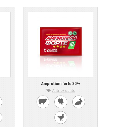
Amprolium forte 30%
Anti-oxidants