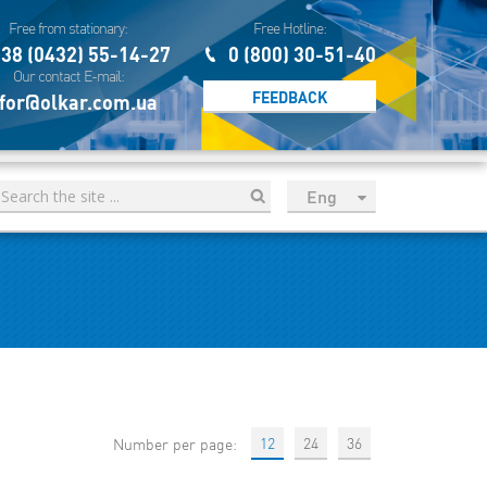
Free from stationary:
Free Hotline:
38 (0432) 55-14-27
0 (800) 30-51-40
Our contact E-mail:
FEEDBACK
for@olkar.com.ua
Eng
рус
Укр
Esp
Sau
12
24
36
Number per page: