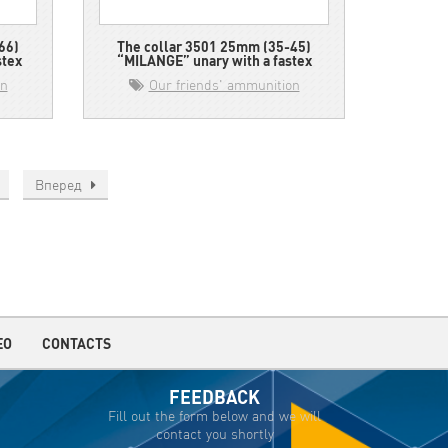
66)
The collar 3501 25mm (35-45)
stex
“MILANGE” unary with a fastex
on
Our friends' ammunition
Вперед
EO
CONTACTS
FEEDBACK
Fill out the form below and we will
contact you shortly