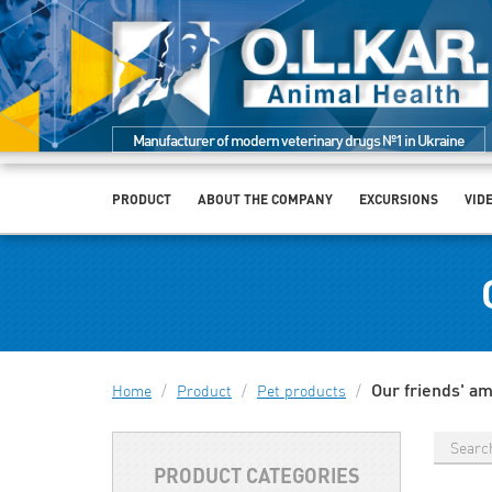
Manufacturer of modern veterinary drugs №1 in Ukraine
PRODUCT
ABOUT THE COMPANY
EXCURSIONS
VID
Our friends' a
Home
/
Product
/
Pet products
/
PRODUCT CATEGORIES