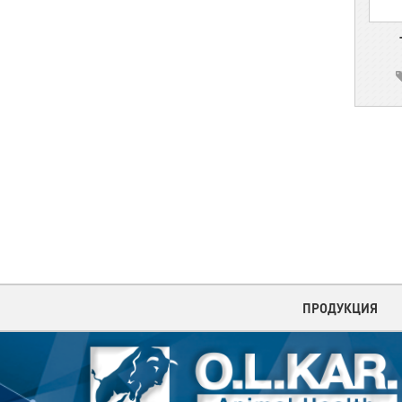
ПРОДУКЦИЯ