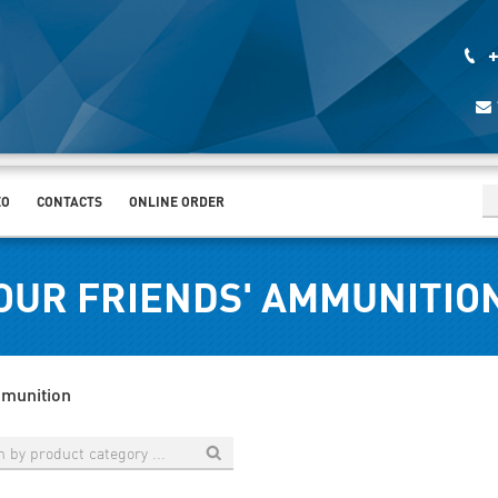
+
EO
CONTACTS
ONLINE ORDER
OUR FRIENDS' AMMUNITIO
mmunition