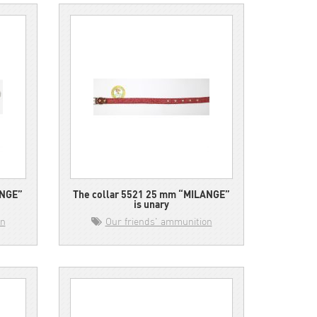
ANGE”
The collar 5521 25 mm “MILANGE”
is unary
on
Our friends' ammunition