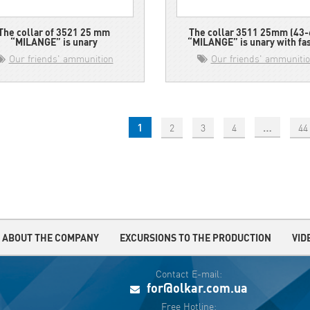
The collar of 3521 25 mm
The collar 3511 25mm (43-
“MILANGE” is unary
“MILANGE” is unary with fa
Our friends' ammunition
Our friends' ammuniti
1
…
2
3
4
44
ABOUT THE COMPANY
EXCURSIONS TO THE PRODUCTION
VID
Contact E-mail:
for@olkar.com.ua
Free Hotline: