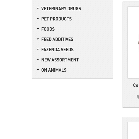
VETERINARY DRUGS
PET PRODUCTS
FOODS
FEED ADDITIVES
FAZENDA SEEDS
NEW ASSORTMENT
ON ANIMALS
Co