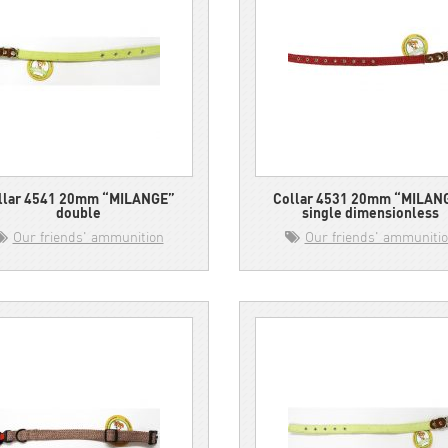
llar 4541 20mm “MILANGE”
Collar 4531 20mm “MILAN
double
single dimensionless
Our friends' ammunition
Our friends' ammuniti