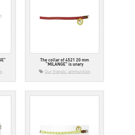
GE”
The collar of 4521 20 mm
“MILANGE” is unary
on
Our friends' ammunition