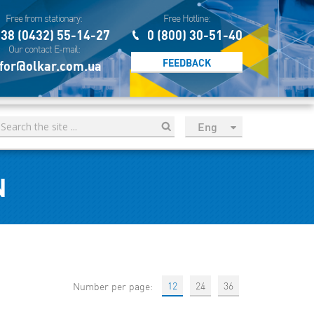
Free from stationary:
Free Hotline:
38 (0432) 55-14-27
0 (800) 30-51-40
Our contact E-mail:
FEEDBACK
for@olkar.com.ua
Eng
рус
Укр
N
Esp
Sau
12
24
36
Number per page: