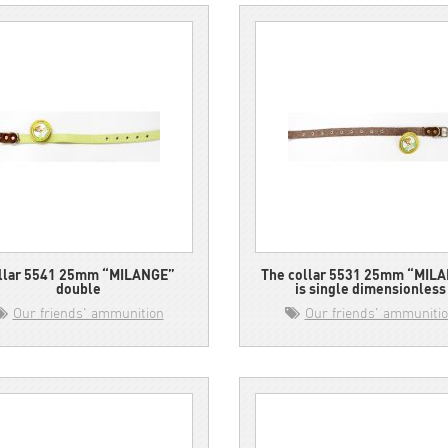
llar 5541 25mm “MILANGE”
The collar 5531 25mm “MIL
double
is single dimensionless
Our friends' ammunition
Our friends' ammuniti