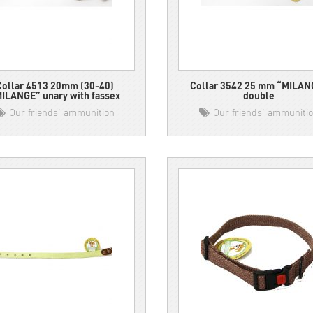
Collar 4513 20mm (30-40)
Collar 3542 25 mm “MILAN
ILANGE” unary with fassex
double
Our friends' ammunition
Our friends' ammuniti