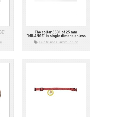
GE”
The collar 3531 of 25 mm
“MILANGE” is single dimensionless
on
Our friends' ammunition