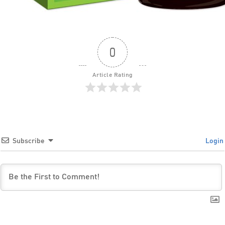
0
Article Rating
Subscribe
Login