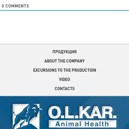
0
COMMENTS
ПРОДУКЦИЯ
ABOUT THE COMPANY
EXCURSIONS TO THE PRODUCTION
VIDEO
CONTACTS