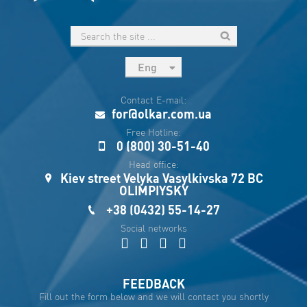
Eng
рус
Contact E-mail:
Укр
for@olkar.com.ua
Esp
Free Hotline:
0 (800) 30-51-40
Sau
Head office:
Kiev street Velyka Vasylkivska 72 BC
OLIMPIYSKY
+38 (0432) 55-14-27
Social networks
FEEDBACK
Fill out the form below and we will contact you shortly