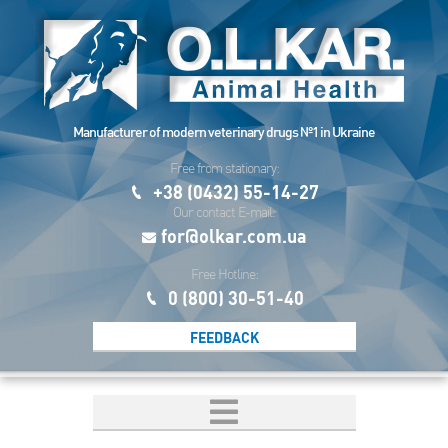
Manufacturer of modern veterinary drugs №1 in Ukraine
Free from stationary:
+38 (0432) 55-14-27
Our contact E-mail:
for@olkar.com.ua
Free Hotline:
0 (800) 30-51-40
FEEDBACK