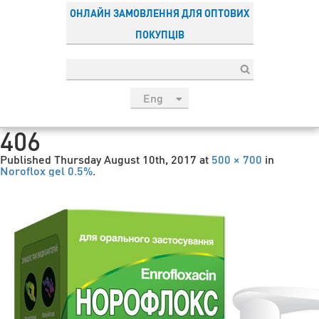
ОНЛАЙН ЗАМОВЛЕННЯ ДЛЯ ОПТОВИХ
ПОКУПЦІВ
Eng
рус
406
Укр
Published
Thursday August 10th, 2017
at
500 × 700
in
Esp
Noroflox gel 0.5%
.
Sau