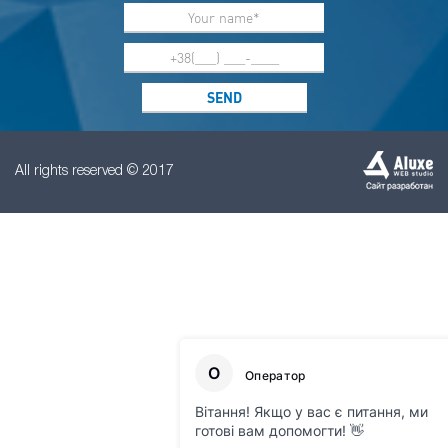
All rights reserved © 2017