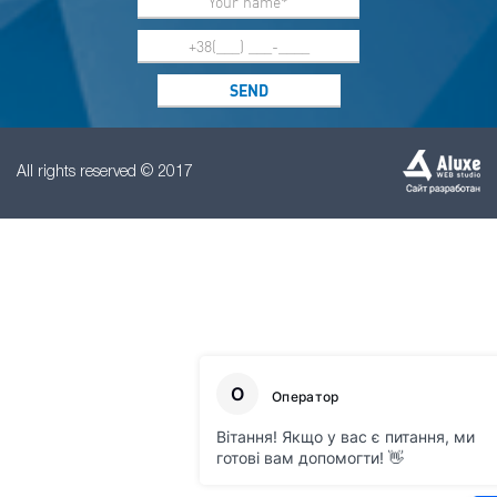
All rights reserved © 2017