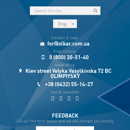
Eng
рус
Contact E-mail:
Укр
for@olkar.com.ua
Esp
Free Hotline:
0 (800) 30-51-40
Sau
Head office:
Kiev street Velyka Vasylkivska 72 BC
OLIMPIYSKY
+38 (0432) 55-14-27
Social networks
FEEDBACK
Fill out the form below and we will contact you shortly