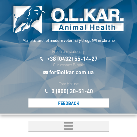
Manufacturer of modern veterinary drugs №1 in Ukraine
Free from stationary:
+38 (0432) 55-14-27
Our contact E-mail:
for@olkar.com.ua
Free Hotline:
0 (800) 30-51-40
FEEDBACK