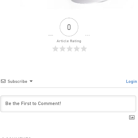
0
Article Rating
Subscribe
Login