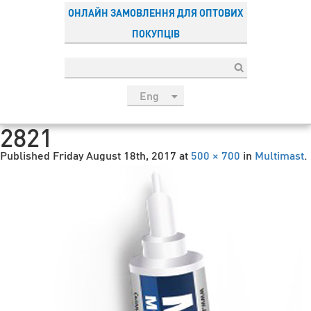
ОНЛАЙН ЗАМОВЛЕННЯ ДЛЯ ОПТОВИХ
ПОКУПЦІВ
Eng
рус
2821
Укр
Published
Friday August 18th, 2017
at
500 × 700
in
Multimast
.
Esp
Sau