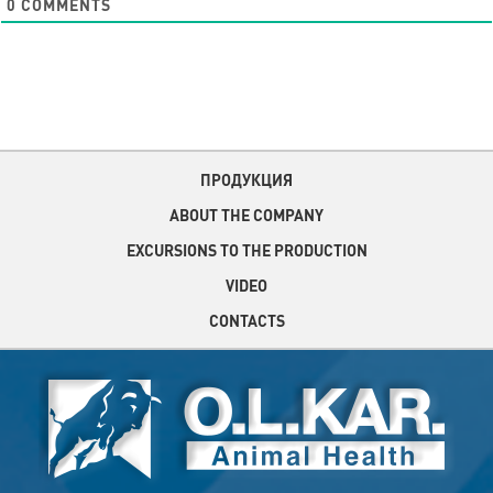
0
COMMENTS
ПРОДУКЦИЯ
ABOUT THE COMPANY
EXCURSIONS TO THE PRODUCTION
VIDEO
CONTACTS