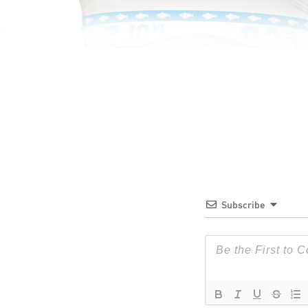
Subscribe