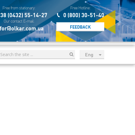
Free from stationary:
Free Hotline:
38 (0432) 55-14-27
0 (800) 30-51-40
Our contact E-mail:
FEEDBACK
for@olkar.com.ua
Eng
рус
Укр
Esp
Sau