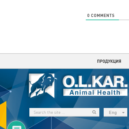
0
COMMENTS
ПРОДУКЦИЯ
Eng
рус
Укр