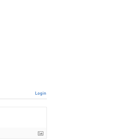
Login