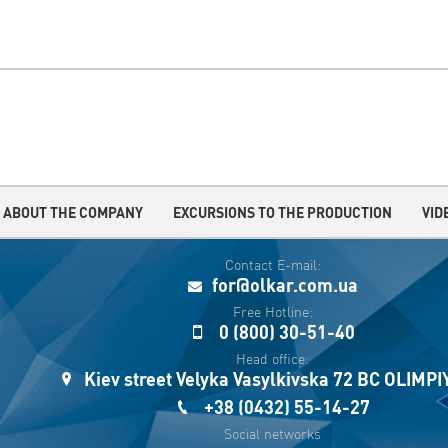
ABOUT THE COMPANY
EXCURSIONS TO THE PRODUCTION
VID
Contact E-mail:
for@olkar.com.ua
Free Hotline:
0 (800) 30-51-40
Head office:
Kiev street Velyka Vasylkivska 72 BC OLIMP
+38 (0432) 55-14-27
Social networks