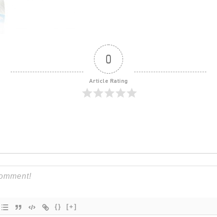
0
Article Rating
{}
[+]