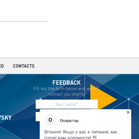
EO
CONTACTS
FEEDBACK
Fill out the form below and we will
contact you shortly
IYSKY