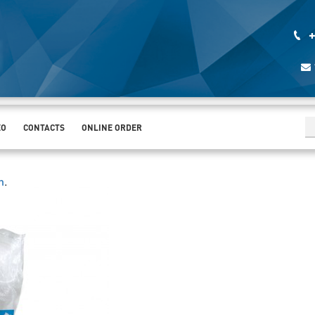
+
EO
CONTACTS
ONLINE ORDER
h
.