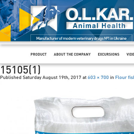
Manufacturer of modern veterinary drugs №1 in Ukraine
PRODUCT
ABOUT THE COMPANY
EXCURSIONS
VID
15105(1)
Published
Saturday August 19th, 2017
at
603 × 700
in
Flour fis