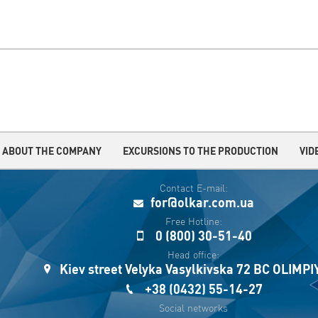
ABOUT THE COMPANY
EXCURSIONS TO THE PRODUCTION
VID
Contact E-mail:
for@olkar.com.ua
Free Hotline:
0 (800) 30-51-40
Head office:
Kiev street Velyka Vasylkivska 72 BC OLIMP
+38 (0432) 55-14-27
Social networks