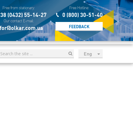
Free from stationary:
Free Hotline:
38 (0432) 55-14-27
0 (800) 30-51-40
Our contact E-mail:
FEEDBACK
for@olkar.com.ua
Eng
рус
Укр
Esp
Sau