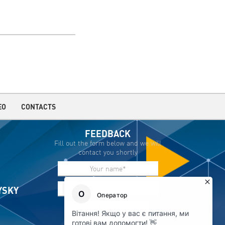
EO
CONTACTS
FEEDBACK
Fill out the form below and we will
contact you shortly
IYSKY