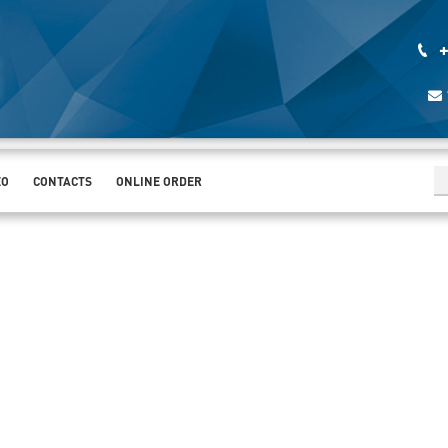
+
EO
CONTACTS
ONLINE ORDER