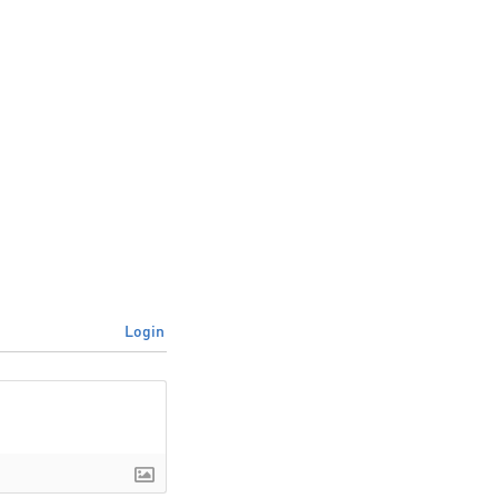
Login