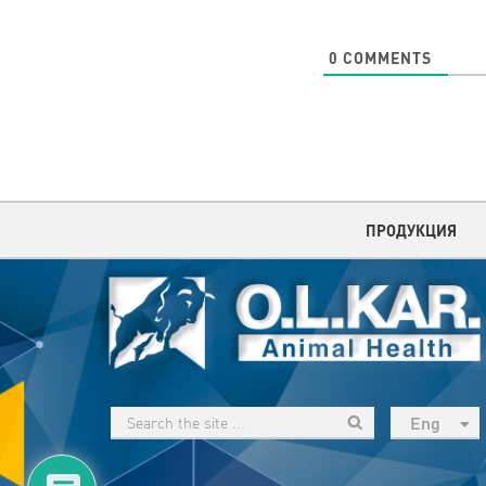
0
COMMENTS
ПРОДУКЦИЯ
Eng
рус
Укр