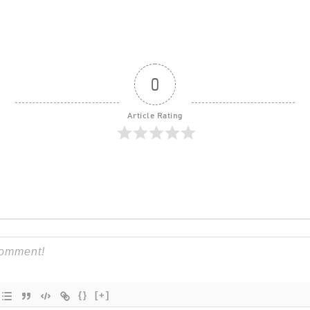
0
Article Rating
{}
[+]