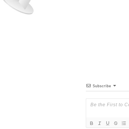
Subscribe