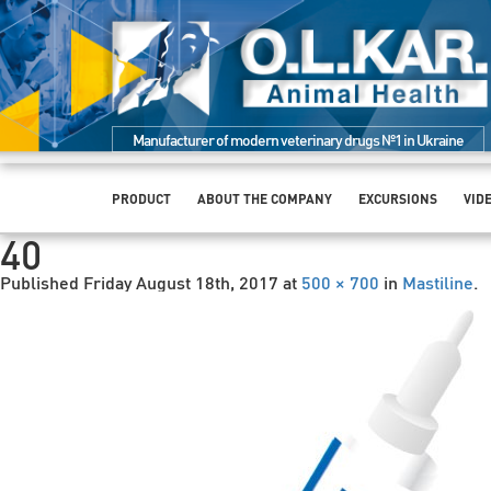
Manufacturer of modern veterinary drugs №1 in Ukraine
PRODUCT
ABOUT THE COMPANY
EXCURSIONS
VID
40
Published
Friday August 18th, 2017
at
500 × 700
in
Mastiline
.