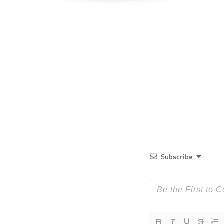
Subscribe