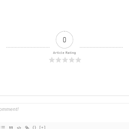
0
Article Rating
{}
[+]