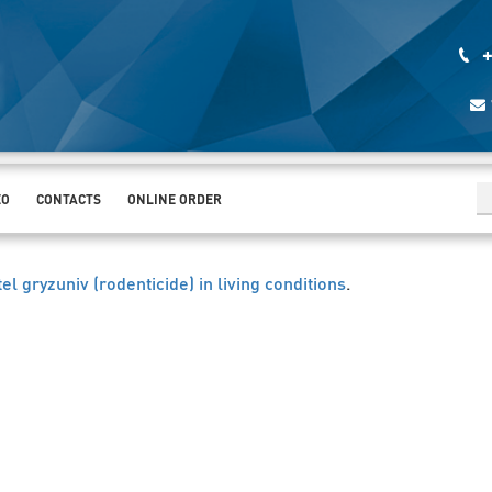
+
EO
CONTACTS
ONLINE ORDER
itel gryzuniv (rodenticide) in living conditions
.