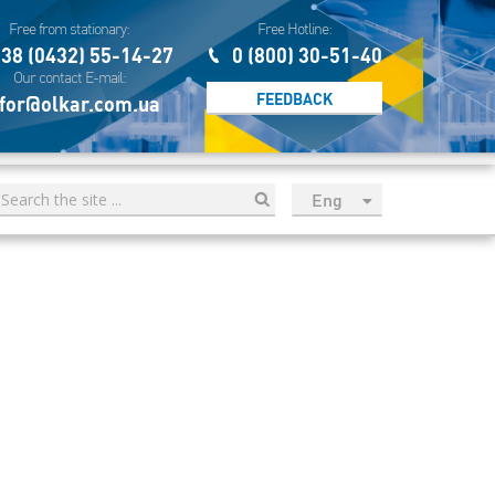
Free from stationary:
Free Hotline:
38 (0432) 55-14-27
0 (800) 30-51-40
Our contact E-mail:
FEEDBACK
for@olkar.com.ua
Eng
рус
Укр
Esp
Sau