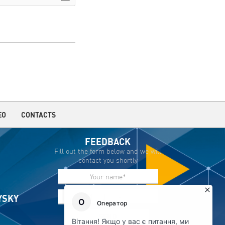
EO
CONTACTS
FEEDBACK
Fill out the form below and we will
contact you shortly
IYSKY