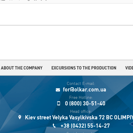
ABOUT THE COMPANY
EXCURSIONS TO THE PRODUCTION
VID
Contact E-mail:
for@olkar.com.ua
Free Hotline:
0 (800) 30-51-40
Head office:
Kiev street Velyka Vasylkivska 72 BC OLIMP
+38 (0432) 55-14-27