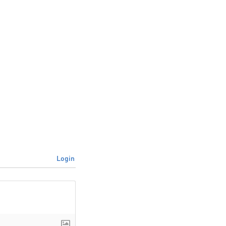
Login