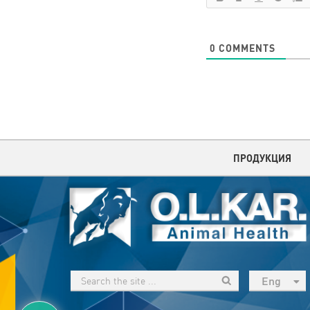
0
COMMENTS
ПРОДУКЦИЯ
Eng
рус