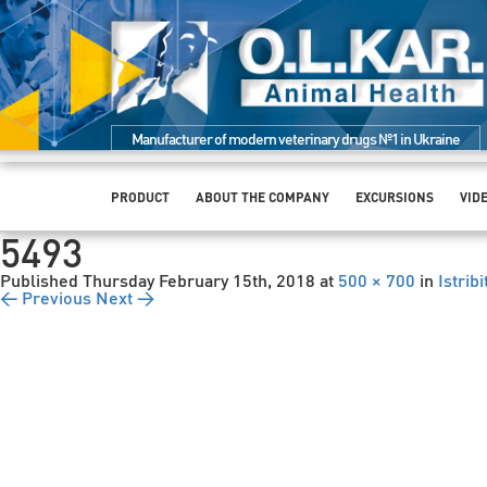
Manufacturer of modern veterinary drugs №1 in Ukraine
PRODUCT
ABOUT THE COMPANY
EXCURSIONS
VID
5493
Published
Thursday February 15th, 2018
at
500 × 700
in
Istrib
← Previous
Next →