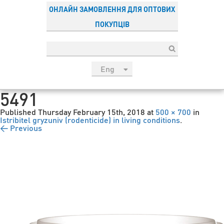
ОНЛАЙН ЗАМОВЛЕННЯ ДЛЯ ОПТОВИХ
ПОКУПЦІВ
Eng
рус
5491
Укр
Published
Thursday February 15th, 2018
at
500 × 700
in
Esp
Istribitel gryzuniv (rodenticide) in living conditions
.
← Previous
Sau