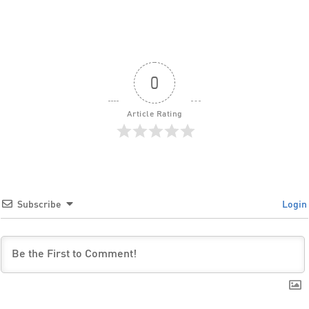
0
Article Rating
Subscribe
Login