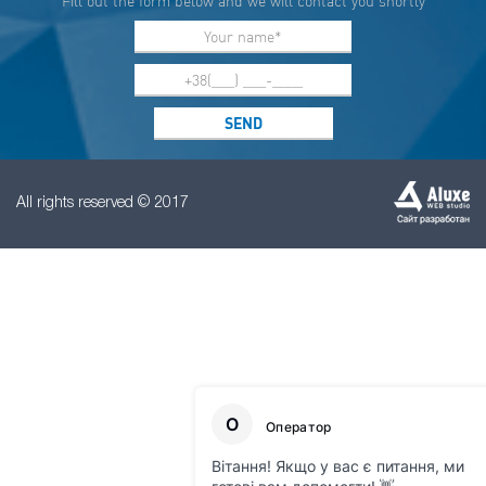
Fill out the form below and we will contact you shortly
All rights reserved © 2017