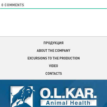
0
COMMENTS
ПРОДУКЦИЯ
ABOUT THE COMPANY
EXCURSIONS TO THE PRODUCTION
VIDEO
CONTACTS