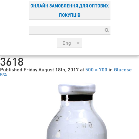
ОНЛАЙН ЗАМОВЛЕННЯ ДЛЯ ОПТОВИХ
ПОКУПЦІВ
Eng
рус
3618
Укр
Published
Friday August 18th, 2017
at
500 × 700
in
Glucose
Esp
5%
.
Sau