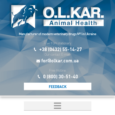
Manufacturer of modern veterinary drugs №1 in Ukraine
Free from stationary:
+38 (0432) 55-14-27
Our contact E-mail:
for@olkar.com.ua
Free Hotline:
0 (800) 30-51-40
FEEDBACK