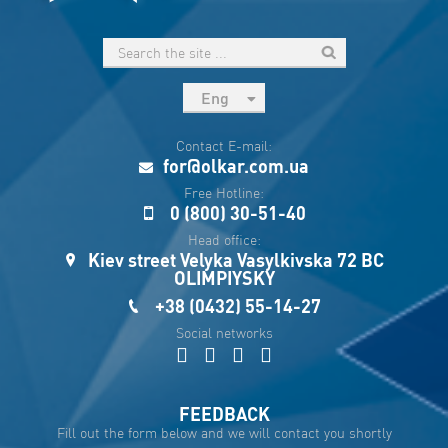
Eng
рус
Contact E-mail:
Укр
for@olkar.com.ua
Esp
Free Hotline:
0 (800) 30-51-40
Sau
Head office:
Kiev street Velyka Vasylkivska 72 BC
OLIMPIYSKY
+38 (0432) 55-14-27
Social networks
FEEDBACK
Fill out the form below and we will contact you shortly