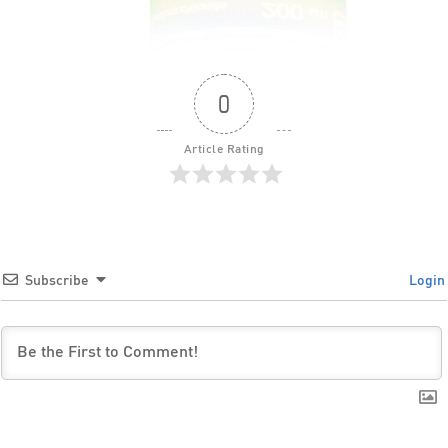
0
Article Rating
Subscribe
Login