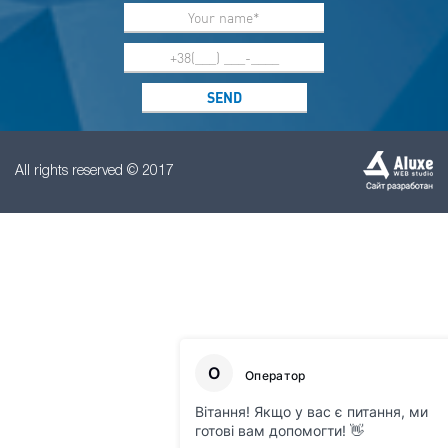
All rights reserved © 2017