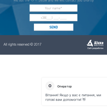
Fill out the form below and we will contact you shortly
All rights reserved © 2017