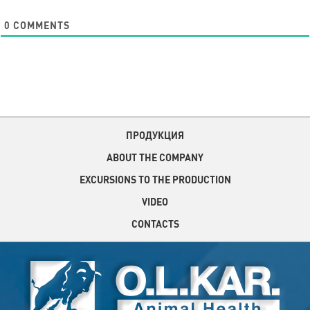
0
COMMENTS
ПРОДУКЦИЯ
ABOUT THE COMPANY
EXCURSIONS TO THE PRODUCTION
VIDEO
CONTACTS