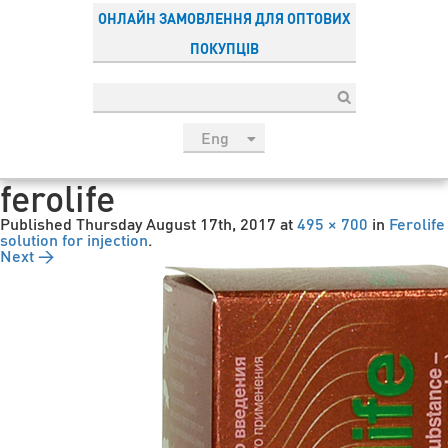
ОНЛАЙН ЗАМОВЛЕННЯ ДЛЯ ОПТОВИХ
ПОКУПЦІВ
Eng
рус
ferolife
Укр
Published
Thursday August 17th, 2017
at
495 × 700
in
Ferolife
Esp
solution for injection
.
Next →
Sau