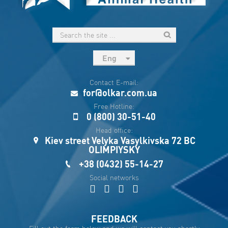
Eng
рус
Contact E-mail:
Укр
for@olkar.com.ua
Esp
Free Hotline:
0 (800) 30-51-40
Sau
Head office:
Kiev street Velyka Vasylkivska 72 BC
OLIMPIYSKY
+38 (0432) 55-14-27
Social networks
FEEDBACK