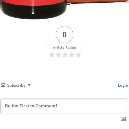
0
Article Rating
Subscribe
Login