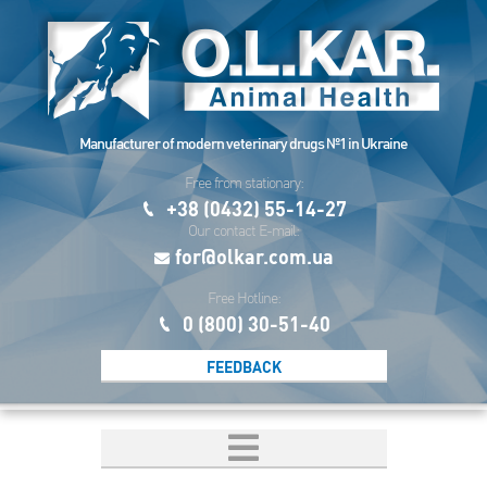
Manufacturer of modern veterinary drugs №1 in Ukraine
Free from stationary:
+38 (0432) 55-14-27
Our contact E-mail:
for@olkar.com.ua
Free Hotline:
0 (800) 30-51-40
FEEDBACK