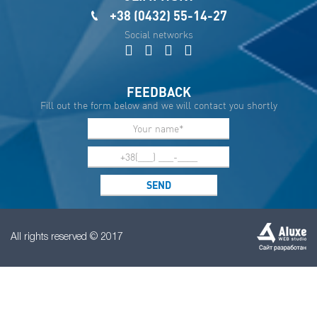
+38 (0432) 55-14-27
Social networks
FEEDBACK
Fill out the form below and we will contact you shortly
All rights reserved © 2017