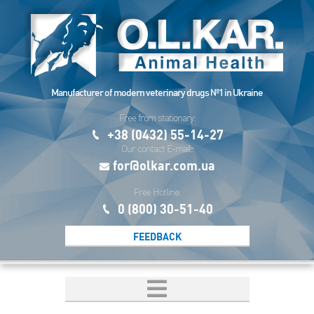
Manufacturer of modern veterinary drugs №1 in Ukraine
Free from stationary:
+38 (0432) 55-14-27
Our contact E-mail:
for@olkar.com.ua
Free Hotline:
0 (800) 30-51-40
FEEDBACK