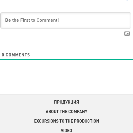
0
COMMENTS
ПРОДУКЦИЯ
ABOUT THE COMPANY
EXCURSIONS TO THE PRODUCTION
VIDEO