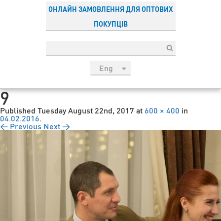
ОНЛАЙН ЗАМОВЛЕННЯ ДЛЯ ОПТОВИХ
ПОКУПЦІВ
Eng
рус
9
Укр
Published
Tuesday August 22nd, 2017
at
600 × 400
in
Esp
04.02.2016
.
← Previous
Next →
Sau