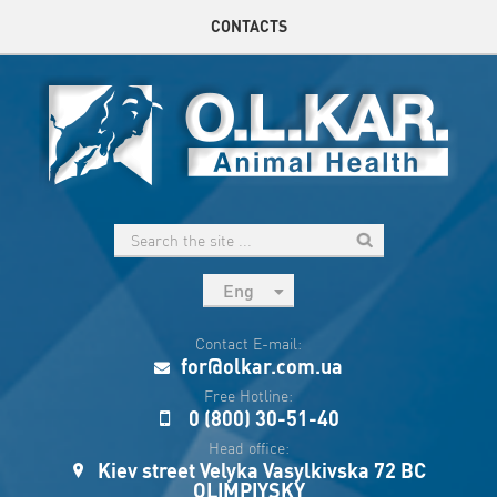
CONTACTS
Eng
рус
Contact E-mail:
Укр
for@olkar.com.ua
Esp
Free Hotline:
0 (800) 30-51-40
Sau
Head office:
Kiev street Velyka Vasylkivska 72 BC
OLIMPIYSKY