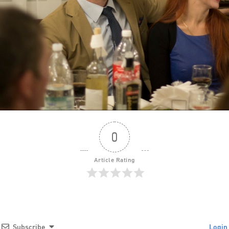
0
Article Rating
Subscribe
Login