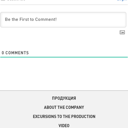
0
COMMENTS
ПРОДУКЦИЯ
ABOUT THE COMPANY
EXCURSIONS TO THE PRODUCTION
VIDEO