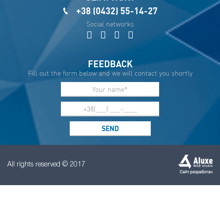
+38 (0432) 55-14-27
Social networks
FEEDBACK
Fill out the form below and we will contact you shortly
All rights reserved © 2017