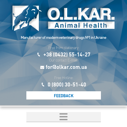
Manufacturer of modern veterinary drugs №1 in Ukraine
Free from stationary:
+38 (0432) 55-14-27
Our contact E-mail:
for@olkar.com.ua
Free Hotline:
0 (800) 30-51-40
FEEDBACK