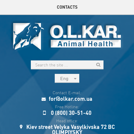
CONTACTS
Eng
рус
Contact E-mail:
Укр
for@olkar.com.ua
Esp
Free Hotline:
0 (800) 30-51-40
Sau
Head office:
Kiev street Velyka Vasylkivska 72 BC
OLIMPIYSKY