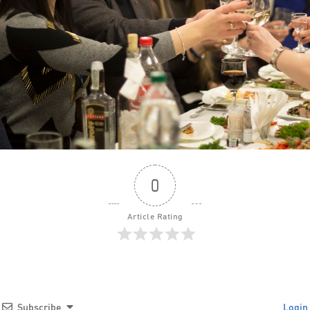
0
Article Rating
Subscribe
Login