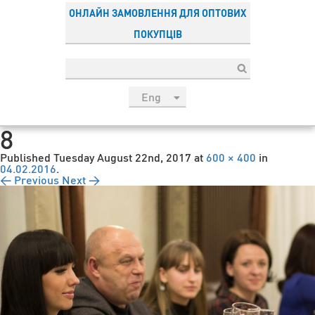
ОНЛАЙН ЗАМОВЛЕННЯ ДЛЯ ОПТОВИХ
ПОКУПЦІВ
Eng
рус
8
Укр
Published
Tuesday August 22nd, 2017
at
600 × 400
in
Esp
04.02.2016
.
← Previous
Next →
Sau