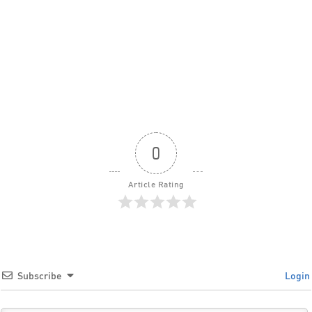
0
Article Rating
Subscribe
Login