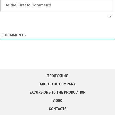
0
COMMENTS
ПРОДУКЦИЯ
ABOUT THE COMPANY
EXCURSIONS TO THE PRODUCTION
VIDEO
CONTACTS