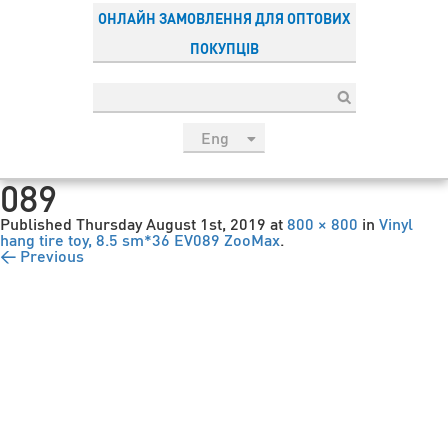
ОНЛАЙН ЗАМОВЛЕННЯ ДЛЯ ОПТОВИХ
ПОКУПЦІВ
Eng
рус
089
Укр
Published
Thursday August 1st, 2019
at
800 × 800
in
Vinyl
Esp
hang tire toy, 8.5 sm*36 EV089 ZooMax
.
← Previous
Sau