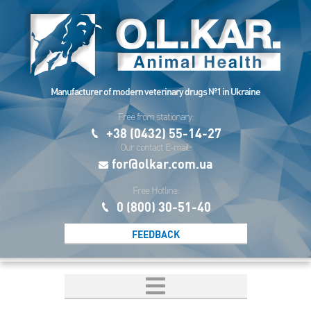
Manufacturer of modern veterinary drugs №1 in Ukraine
Free from stationary:
+38 (0432) 55-14-27
Our contact E-mail:
for@olkar.com.ua
Free Hotline:
0 (800) 30-51-40
FEEDBACK