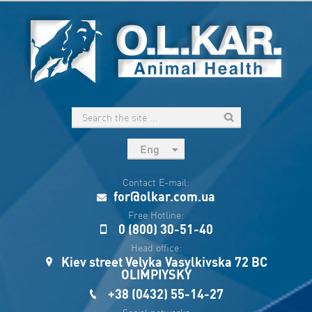
Eng
рус
Contact E-mail:
Укр
for@olkar.com.ua
Esp
Free Hotline:
0 (800) 30-51-40
Sau
Head office:
Kiev street Velyka Vasylkivska 72 BC
OLIMPIYSKY
+38 (0432) 55-14-27