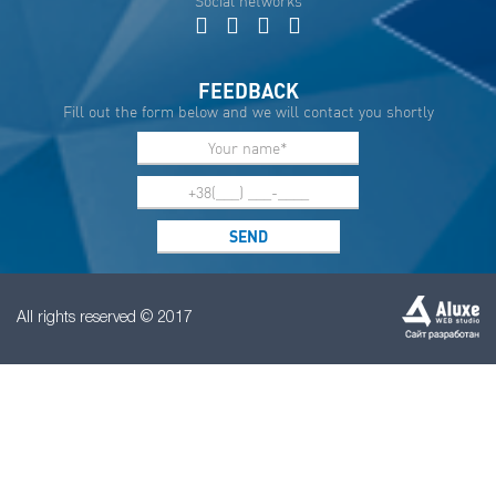
Social networks
FEEDBACK
Fill out the form below and we will contact you shortly
All rights reserved © 2017