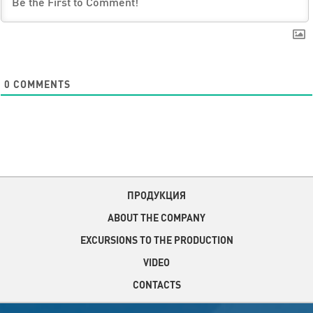
0
COMMENTS
ПРОДУКЦИЯ
ABOUT THE COMPANY
EXCURSIONS TO THE PRODUCTION
VIDEO
CONTACTS