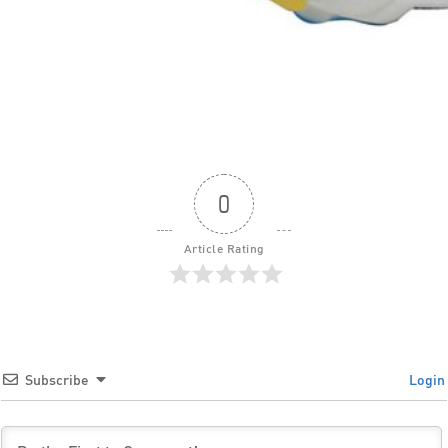
0
Article Rating
Subscribe
Login