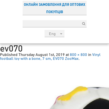
ОНЛАЙН ЗАМОВЛЕННЯ ДЛЯ ОПТОВИХ
ПОКУПЦІВ
Eng
рус
ev070
Укр
Published
Thursday August 1st, 2019
at
800 × 800
in
Vinyl
Esp
football toy with a bone, 7 sm, EV070 ZooMax
.
Sau