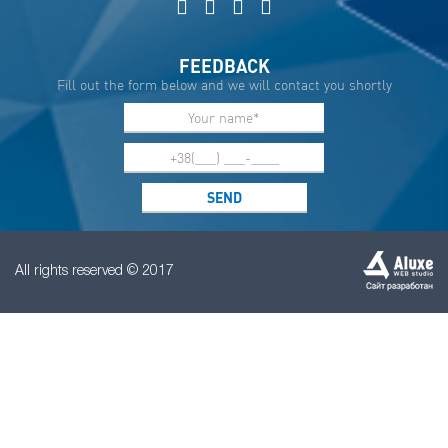
FEEDBACK
Fill out the form below and we will contact you shortly
All rights reserved © 2017