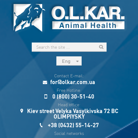
Eng
рус
Contact E-mail:
Укр
for@olkar.com.ua
Esp
Free Hotline:
0 (800) 30-51-40
Sau
Head office:
Kiev street Velyka Vasylkivska 72 BC
OLIMPIYSKY
+38 (0432) 55-14-27
Social networks