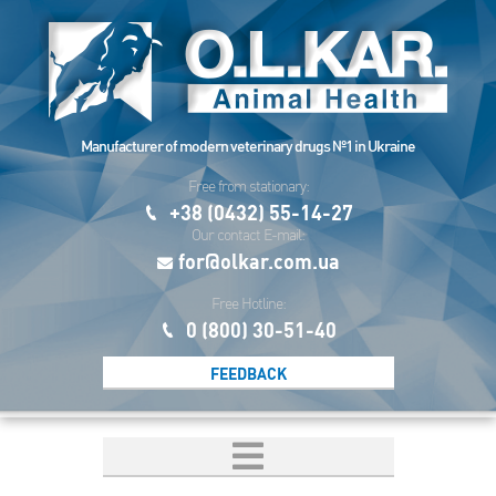
Manufacturer of modern veterinary drugs №1 in Ukraine
Free from stationary:
+38 (0432) 55-14-27
Our contact E-mail:
for@olkar.com.ua
Free Hotline:
0 (800) 30-51-40
FEEDBACK