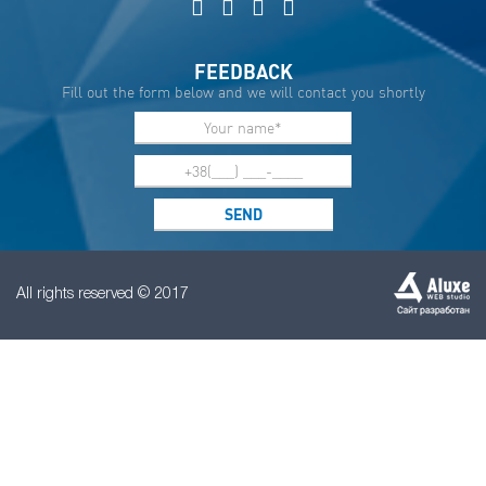
FEEDBACK
Fill out the form below and we will contact you shortly
All rights reserved © 2017