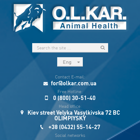
Eng
рус
Contact E-mail:
Укр
for@olkar.com.ua
Esp
Free Hotline:
0 (800) 30-51-40
Sau
Head office:
Kiev street Velyka Vasylkivska 72 BC
OLIMPIYSKY
+38 (0432) 55-14-27
Social networks