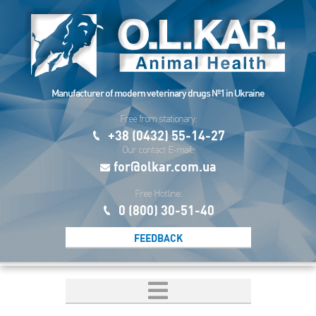
Manufacturer of modern veterinary drugs №1 in Ukraine
Free from stationary:
+38 (0432) 55-14-27
Our contact E-mail:
for@olkar.com.ua
Free Hotline:
0 (800) 30-51-40
FEEDBACK