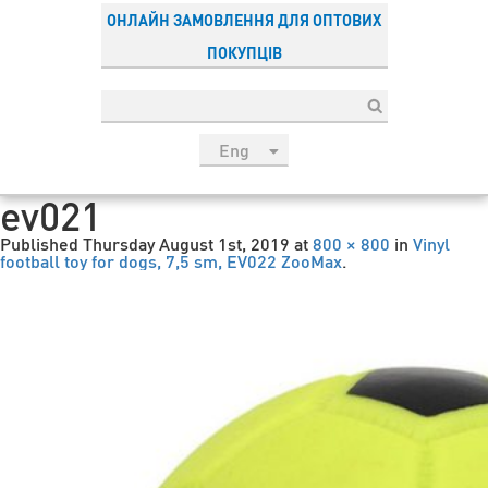
ОНЛАЙН ЗАМОВЛЕННЯ ДЛЯ ОПТОВИХ
ПОКУПЦІВ
Eng
рус
ev021
Укр
Published
Thursday August 1st, 2019
at
800 × 800
in
Vinyl
Esp
football toy for dogs, 7,5 sm, EV022 ZooMax
.
Sau