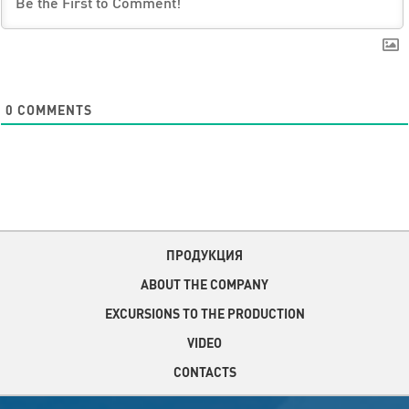
0
COMMENTS
ПРОДУКЦИЯ
ABOUT THE COMPANY
EXCURSIONS TO THE PRODUCTION
VIDEO
CONTACTS