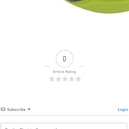
0
Article Rating
Subscribe
Login