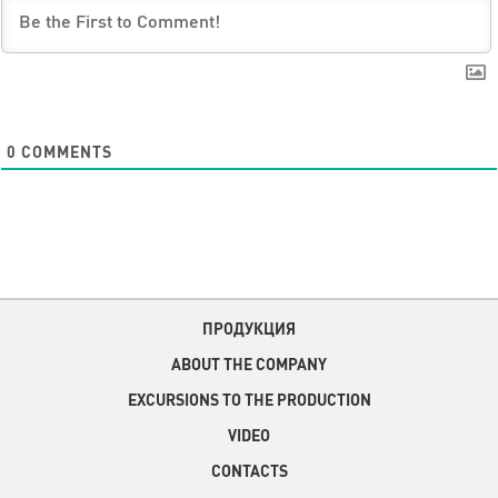
0
COMMENTS
ПРОДУКЦИЯ
ABOUT THE COMPANY
EXCURSIONS TO THE PRODUCTION
VIDEO
CONTACTS