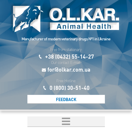
Manufacturer of modern veterinary drugs №1 in Ukraine
Free from stationary:
+38 (0432) 55-14-27
Our contact E-mail:
for@olkar.com.ua
Free Hotline:
0 (800) 30-51-40
FEEDBACK