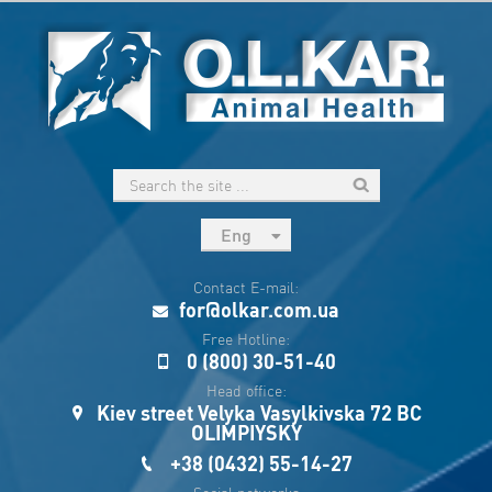
Eng
рус
Contact E-mail:
Укр
for@olkar.com.ua
Esp
Free Hotline:
0 (800) 30-51-40
Sau
Head office:
Kiev street Velyka Vasylkivska 72 BC
OLIMPIYSKY
+38 (0432) 55-14-27