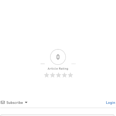
0
Article Rating
Subscribe
Login