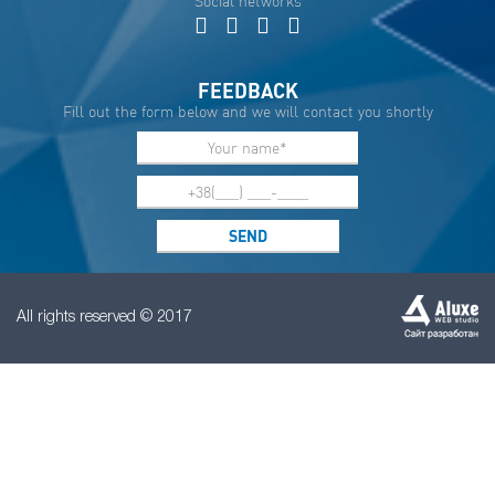
Social networks
FEEDBACK
Fill out the form below and we will contact you shortly
All rights reserved © 2017