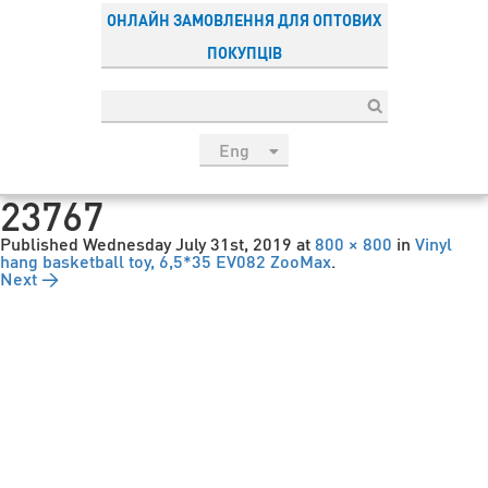
ОНЛАЙН ЗАМОВЛЕННЯ ДЛЯ ОПТОВИХ
ПОКУПЦІВ
Eng
рус
23767
Укр
Published
Wednesday July 31st, 2019
at
800 × 800
in
Vinyl
Esp
hang basketball toy, 6,5*35 EV082 ZooMax
.
Next →
Sau