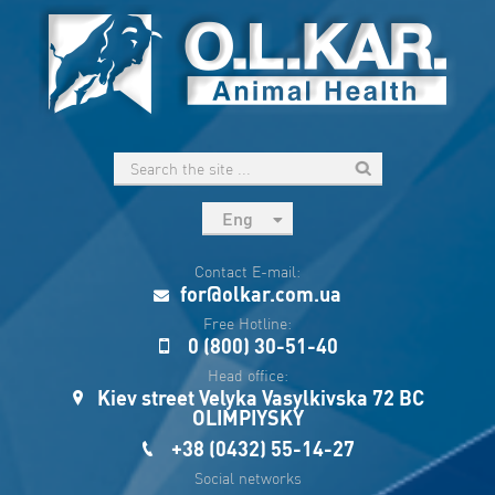
Eng
рус
Contact E-mail:
Укр
for@olkar.com.ua
Esp
Free Hotline:
0 (800) 30-51-40
Sau
Head office:
Kiev street Velyka Vasylkivska 72 BC
OLIMPIYSKY
+38 (0432) 55-14-27
Social networks