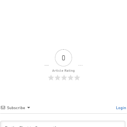
0
Article Rating
Subscribe
Login