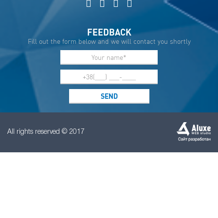
FEEDBACK
Fill out the form below and we will contact you shortly
All rights reserved © 2017