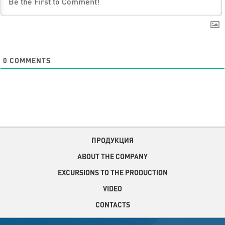
0
COMMENTS
ПРОДУКЦИЯ
ABOUT THE COMPANY
EXCURSIONS TO THE PRODUCTION
VIDEO
CONTACTS