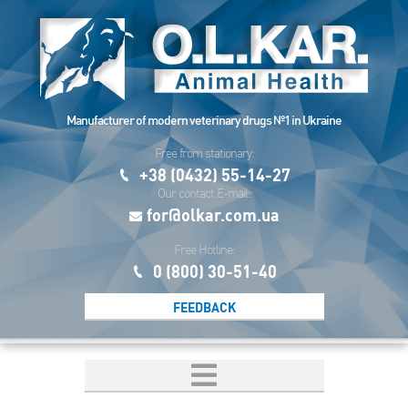
Manufacturer of modern veterinary drugs №1 in Ukraine
Free from stationary:
+38 (0432) 55-14-27
Our contact E-mail:
for@olkar.com.ua
Free Hotline:
0 (800) 30-51-40
FEEDBACK