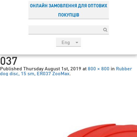
ОНЛАЙН ЗАМОВЛЕННЯ ДЛЯ ОПТОВИХ
ПОКУПЦІВ
Eng
рус
037
Укр
Published
Thursday August 1st, 2019
at
800 × 800
in
Rubber
Esp
dog disc, 15 sm, ER037 ZooMax
.
Sau