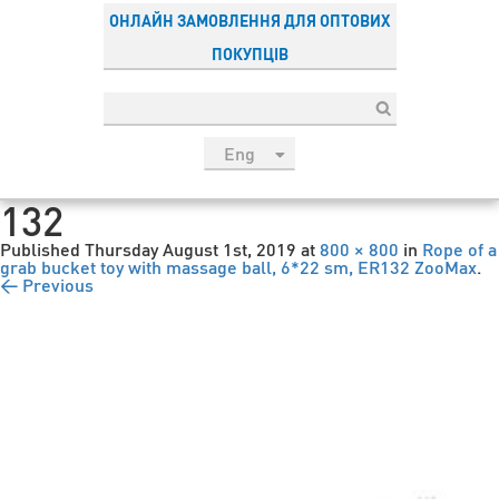
ОНЛАЙН ЗАМОВЛЕННЯ ДЛЯ ОПТОВИХ
ПОКУПЦІВ
Eng
рус
132
Укр
Published
Thursday August 1st, 2019
at
800 × 800
in
Rope of a
Esp
grab bucket toy with massage ball, 6*22 sm, ER132 ZooMax
.
← Previous
Sau