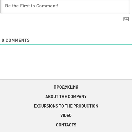
0
COMMENTS
ПРОДУКЦИЯ
ABOUT THE COMPANY
EXCURSIONS TO THE PRODUCTION
VIDEO
CONTACTS