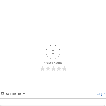
0
Article Rating
Subscribe
Login