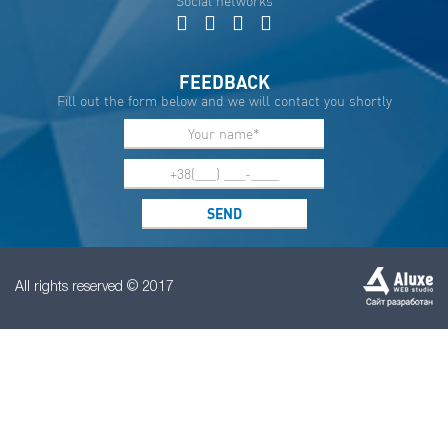
Social networks
FEEDBACK
Fill out the form below and we will contact you shortly
All rights reserved © 2017