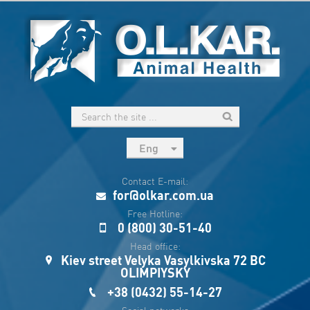
Eng
рус
Contact E-mail:
Укр
for@olkar.com.ua
Esp
Free Hotline:
0 (800) 30-51-40
Sau
Head office:
Kiev street Velyka Vasylkivska 72 BC
OLIMPIYSKY
+38 (0432) 55-14-27