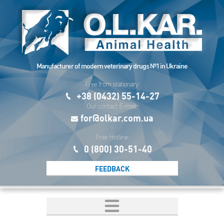
Manufacturer of modern veterinary drugs №1 in Ukraine
Free from stationary:
+38 (0432) 55-14-27
Our contact E-mail:
for@olkar.com.ua
Free Hotline:
0 (800) 30-51-40
FEEDBACK