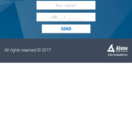
All rights reserved © 2017