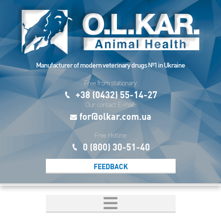
Manufacturer of modern veterinary drugs №1 in Ukraine
Free from stationary:
+38 (0432) 55-14-27
Our contact E-mail:
for@olkar.com.ua
Free Hotline:
0 (800) 30-51-40
FEEDBACK