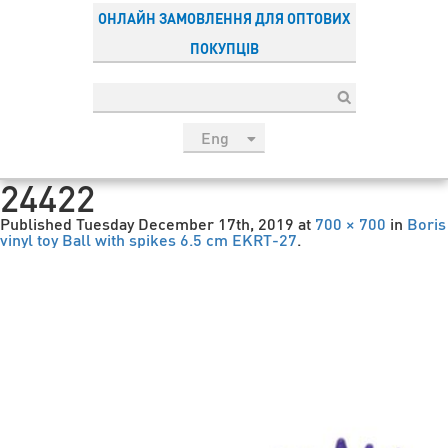
ОНЛАЙН ЗАМОВЛЕННЯ ДЛЯ ОПТОВИХ
ПОКУПЦІВ
Eng
рус
24422
Укр
Published
Tuesday December 17th, 2019
at
700 × 700
in
Boris
Esp
vinyl toy Ball with spikes 6.5 cm EKRT-27
.
Sau