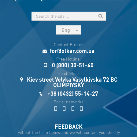
Eng
рус
Contact E-mail:
Укр
for@olkar.com.ua
Esp
Free Hotline:
0 (800) 30-51-40
Sau
Head office:
Kiev street Velyka Vasylkivska 72 BC
OLIMPIYSKY
+38 (0432) 55-14-27
Social networks
FEEDBACK
Fill out the form below and we will contact you shortly