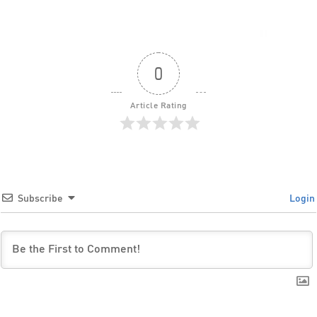
0
Article Rating
Subscribe
Login