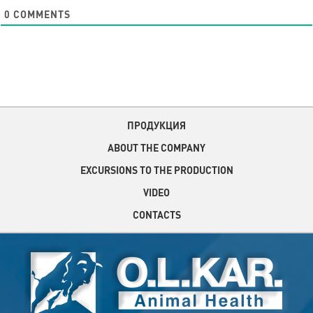
0
COMMENTS
ПРОДУКЦИЯ
ABOUT THE COMPANY
EXCURSIONS TO THE PRODUCTION
VIDEO
CONTACTS