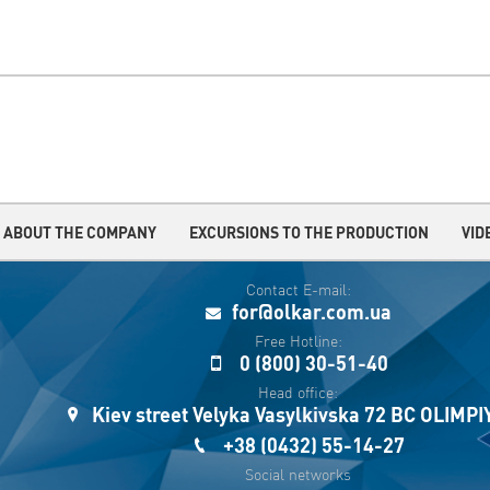
ABOUT THE COMPANY
EXCURSIONS TO THE PRODUCTION
VID
Contact E-mail:
for@olkar.com.ua
Free Hotline:
0 (800) 30-51-40
Head office:
Kiev street Velyka Vasylkivska 72 BC OLIMP
+38 (0432) 55-14-27
Social networks