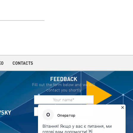
EO
CONTACTS
FEEDBACK
Fill out the form below and we will
contact you shortly
IYSKY