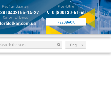
Free from stationary:
Free Hotline:
38 (0432) 55-14-27
0 (800) 30-51-40
Our contact E-mail:
FEEDBACK
for@olkar.com.ua
Eng
рус
Укр
Esp
Sau