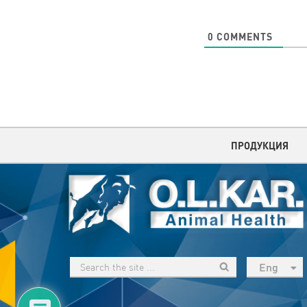
0
COMMENTS
ПРОДУКЦИЯ
Eng
рус
Укр