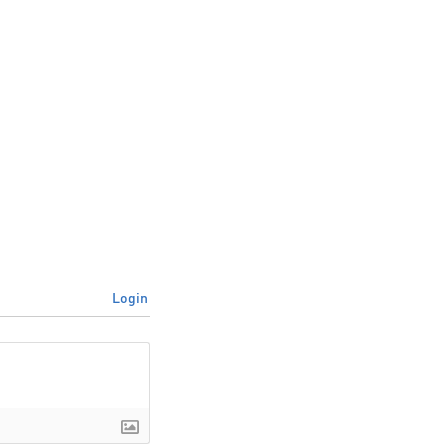
Login