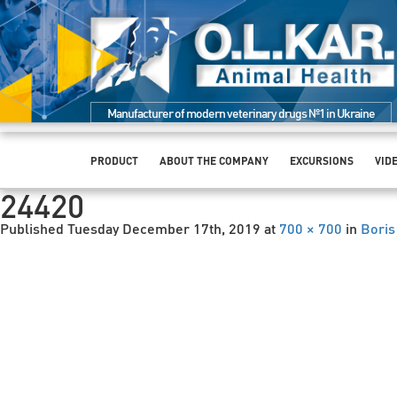
Manufacturer of modern veterinary drugs №1 in Ukraine
PRODUCT
ABOUT THE COMPANY
EXCURSIONS
VID
24420
Published
Tuesday December 17th, 2019
at
700 × 700
in
Boris