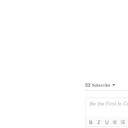
Subscribe