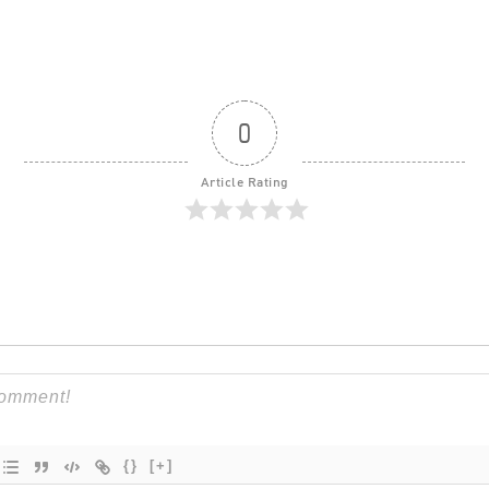
0
Article Rating
{}
[+]