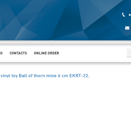
+
EO
CONTACTS
ONLINE ORDER
 vinyl toy Ball of thorn mine 6 cm EKRT-22
.