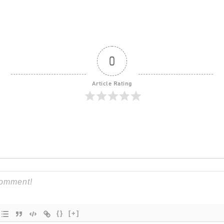
0
Article Rating
{}
[+]