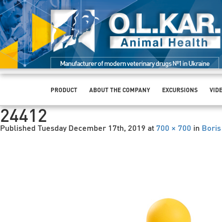
Manufacturer of modern veterinary drugs №1 in Ukraine
PRODUCT
ABOUT THE COMPANY
EXCURSIONS
VID
24412
Published
Tuesday December 17th, 2019
at
700 × 700
in
Boris