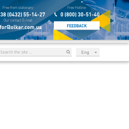
Free from stationary:
Free Hotline:
38 (0432) 55-14-27
0 (800) 30-51-40
Our contact E-mail:
FEEDBACK
for@olkar.com.ua
Eng
рус
Укр
Esp
Sau