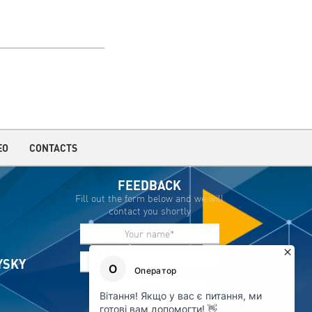
EO
CONTACTS
FEEDBACK
Fill out the form below and we will
contact you shortly
IYSKY