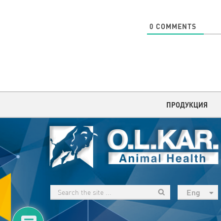
0
COMMENTS
ПРОДУКЦИЯ
Eng
рус
Укр