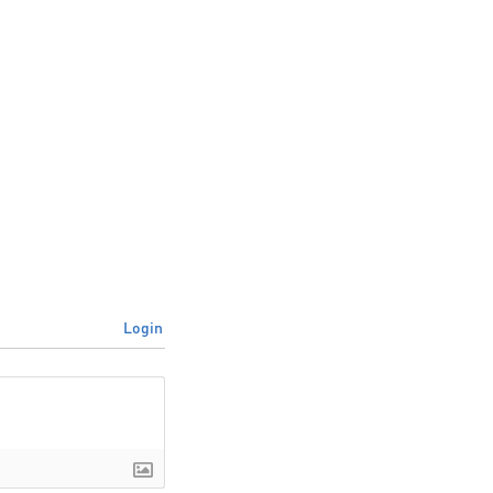
Login