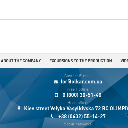
ABOUT THE COMPANY
EXCURSIONS TO THE PRODUCTION
VID
Contact E-mail:
for@olkar.com.ua
Free Hotline:
0 (800) 30-51-40
Head office:
Kiev street Velyka Vasylkivska 72 BC OLIMP
+38 (0432) 55-14-27
Social networks