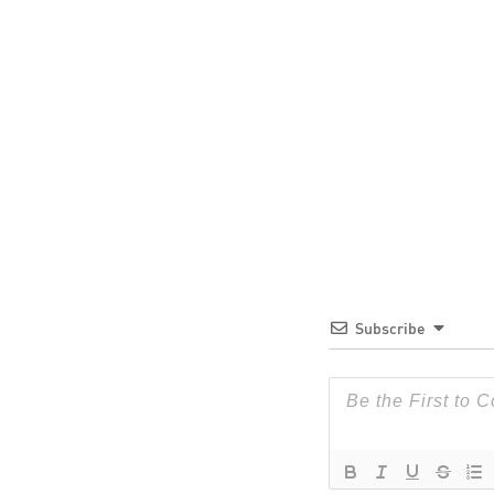
Subscribe