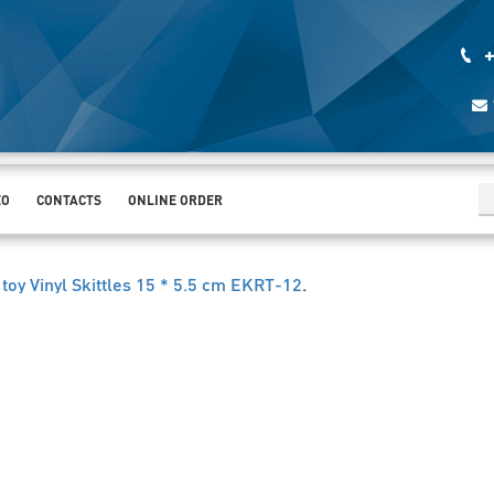
+
EO
CONTACTS
ONLINE ORDER
 toy Vinyl Skittles 15 * 5.5 cm EKRT-12
.