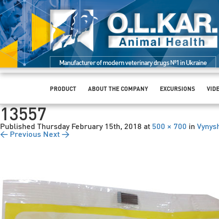
Manufacturer of modern veterinary drugs №1 in Ukraine
PRODUCT
ABOUT THE COMPANY
EXCURSIONS
VID
13557
Published
Thursday February 15th, 2018
at
500 × 700
in
Vynysh
← Previous
Next →