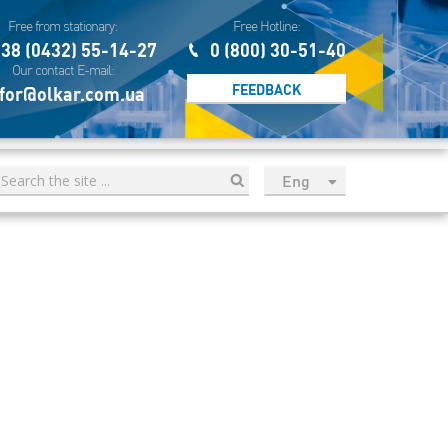
Free from stationary:
Free Hotline:
38 (0432) 55-14-27
0 (800) 30-51-40
Our contact E-mail:
FEEDBACK
for@olkar.com.ua
Eng
рус
Укр
Esp
Sau