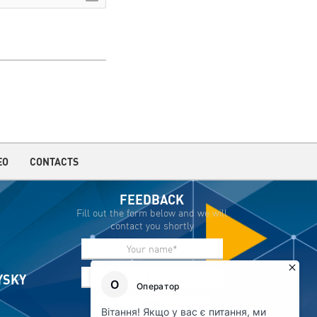
EO
CONTACTS
FEEDBACK
Fill out the form below and we will
contact you shortly
IYSKY