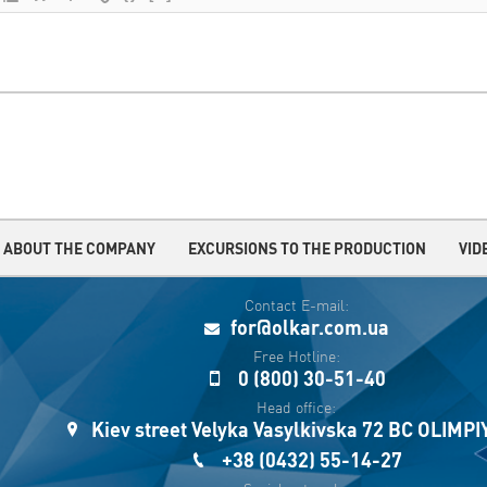
ABOUT THE COMPANY
EXCURSIONS TO THE PRODUCTION
VID
Contact E-mail:
for@olkar.com.ua
Free Hotline:
0 (800) 30-51-40
Head office:
Kiev street Velyka Vasylkivska 72 BC OLIMP
+38 (0432) 55-14-27