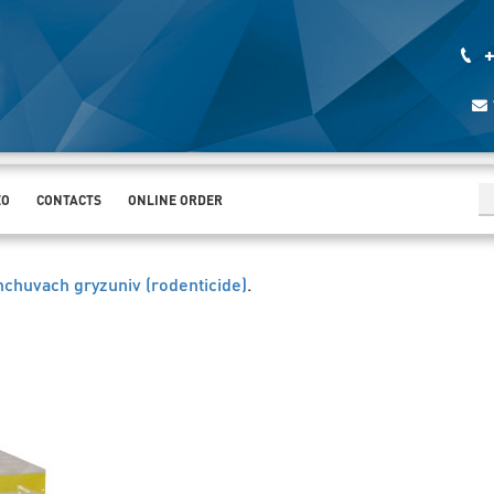
+
EO
CONTACTS
ONLINE ORDER
chuvach gryzuniv (rodenticide)
.