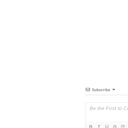
Subscribe