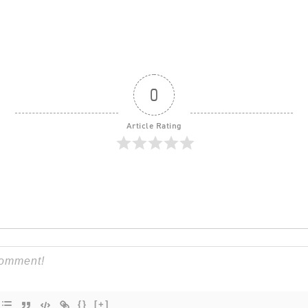
0
Article Rating
{}
[+]