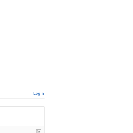
Login