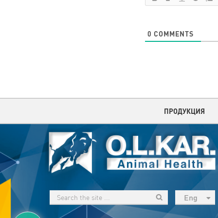
0
COMMENTS
ПРОДУКЦИЯ
Eng
рус