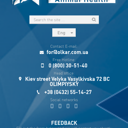
Eng
рус
Contact E-mail:
Укр
for@olkar.com.ua
Esp
Free Hotline:
0 (800) 30-51-40
Sau
Head office:
Kiev street Velyka Vasylkivska 72 BC
OLIMPIYSKY
+38 (0432) 55-14-27
Social networks
FEEDBACK