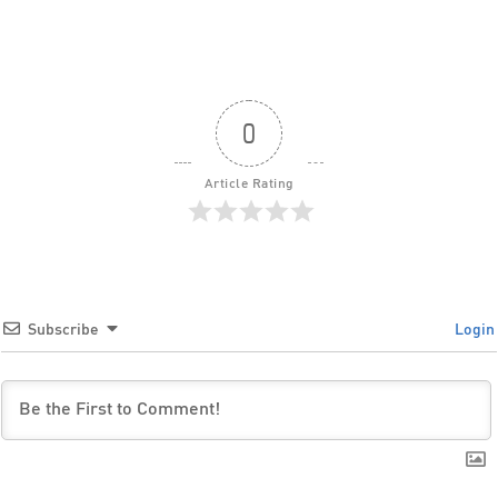
0
Article Rating
Subscribe
Login