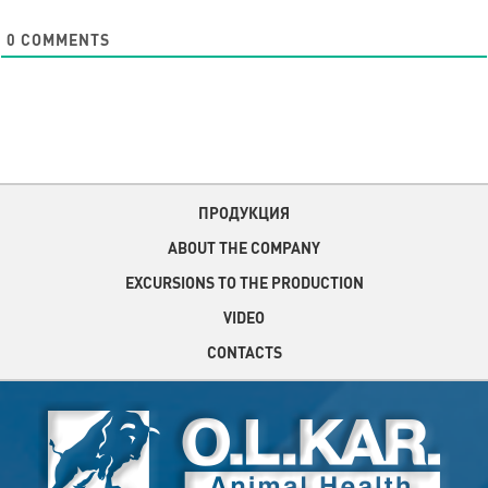
0
COMMENTS
ПРОДУКЦИЯ
ABOUT THE COMPANY
EXCURSIONS TO THE PRODUCTION
VIDEO
CONTACTS