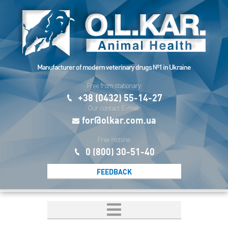
Manufacturer of modern veterinary drugs №1 in Ukraine
Free from stationary:
+38 (0432) 55-14-27
Our contact E-mail:
for@olkar.com.ua
Free Hotline:
0 (800) 30-51-40
FEEDBACK