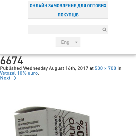
ОНЛАЙН ЗАМОВЛЕННЯ ДЛЯ ОПТОВИХ
ПОКУПЦІВ
Eng
рус
6674
Укр
Published
Wednesday August 16th, 2017
at
500 × 700
in
Esp
Vetozal 10% euro
.
Next →
Sau