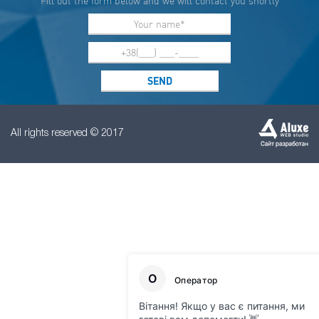
Fill out the form below and we will contact you shortly
All rights reserved © 2017