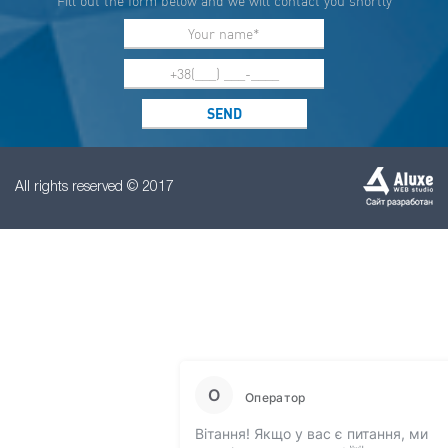
Fill out the form below and we will contact you shortly
All rights reserved © 2017