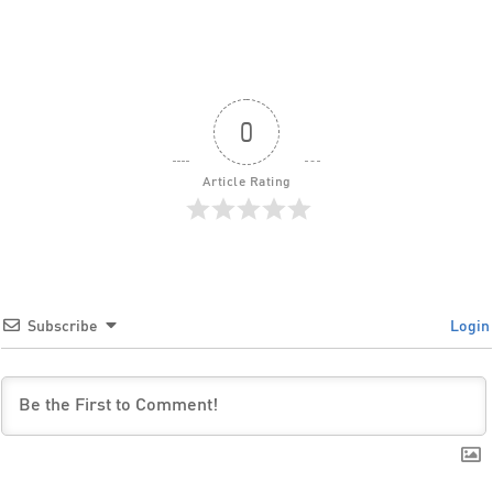
0
Article Rating
Subscribe
Login