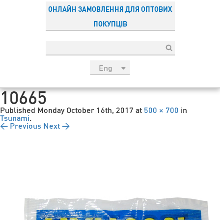
ОНЛАЙН ЗАМОВЛЕННЯ ДЛЯ ОПТОВИХ
ПОКУПЦІВ
Eng
рус
10665
Укр
Published
Monday October 16th, 2017
at
500 × 700
in
Esp
Tsunami
.
← Previous
Next →
Sau