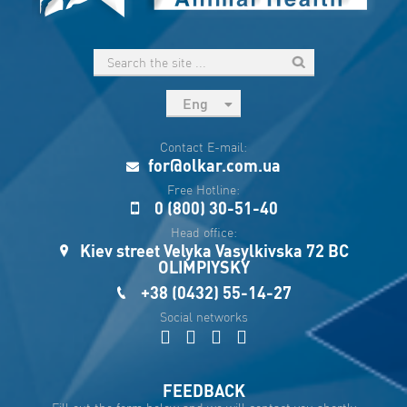
Eng
рус
Contact E-mail:
Укр
for@olkar.com.ua
Esp
Free Hotline:
0 (800) 30-51-40
Sau
Head office:
Kiev street Velyka Vasylkivska 72 BC
OLIMPIYSKY
+38 (0432) 55-14-27
Social networks
FEEDBACK