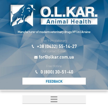
Manufacturer of modern veterinary drugs №1 in Ukraine
Free from stationary:
+38 (0432) 55-14-27
Our contact E-mail:
for@olkar.com.ua
Free Hotline:
0 (800) 30-51-40
FEEDBACK