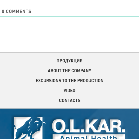
0
COMMENTS
ПРОДУКЦИЯ
ABOUT THE COMPANY
EXCURSIONS TO THE PRODUCTION
VIDEO
CONTACTS