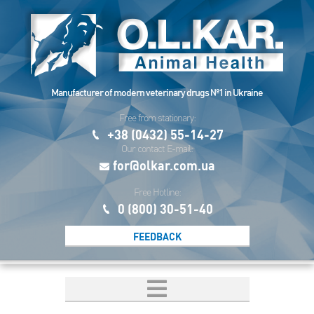
Manufacturer of modern veterinary drugs №1 in Ukraine
Free from stationary:
+38 (0432) 55-14-27
Our contact E-mail:
for@olkar.com.ua
Free Hotline:
0 (800) 30-51-40
FEEDBACK