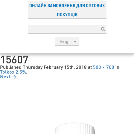
ОНЛАЙН ЗАМОВЛЕННЯ ДЛЯ ОПТОВИХ
ПОКУПЦІВ
Eng
рус
15607
Укр
Published
Thursday February 15th, 2018
at
500 × 700
in
Esp
Tolkox 2,5%
.
Next →
Sau