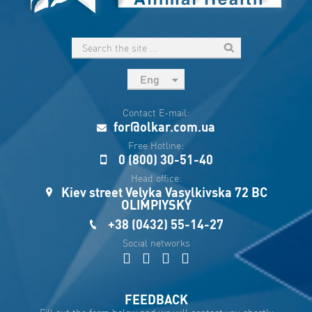
Eng
рус
Contact E-mail:
Укр
for@olkar.com.ua
Esp
Free Hotline:
0 (800) 30-51-40
Sau
Head office:
Kiev street Velyka Vasylkivska 72 BC
OLIMPIYSKY
+38 (0432) 55-14-27
Social networks
FEEDBACK