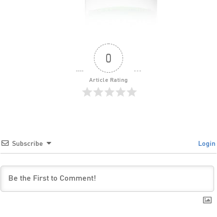
0
Article Rating
Subscribe
Login