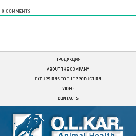
0
COMMENTS
ПРОДУКЦИЯ
ABOUT THE COMPANY
EXCURSIONS TO THE PRODUCTION
VIDEO
CONTACTS