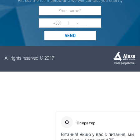
Fill out the form below and we will contact you shortly
All rights reserved © 2017