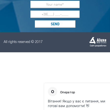
All rights reserved © 2017