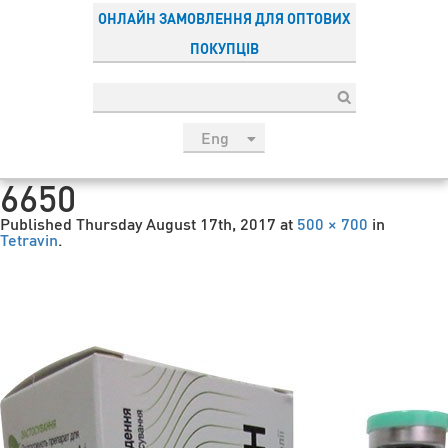
ОНЛАЙН ЗАМОВЛЕННЯ ДЛЯ ОПТОВИХ
ПОКУПЦІВ
Eng
рус
6650
Укр
Published
Thursday August 17th, 2017
at
500 × 700
in
Esp
Tetravin
.
Sau