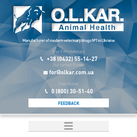
Manufacturer of modern veterinary drugs №1 in Ukraine
Free from stationary:
+38 (0432) 55-14-27
Our contact E-mail:
for@olkar.com.ua
Free Hotline:
0 (800) 30-51-40
FEEDBACK