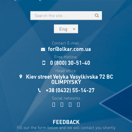
Eng
рус
Contact E-mail:
Укр
for@olkar.com.ua
Esp
Free Hotline:
0 (800) 30-51-40
Sau
Head office:
Kiev street Velyka Vasylkivska 72 BC
OLIMPIYSKY
+38 (0432) 55-14-27
Social networks
FEEDBACK
Fill out the form below and we will contact you shortly