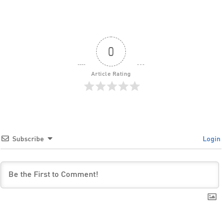
0
Article Rating
Subscribe
Login