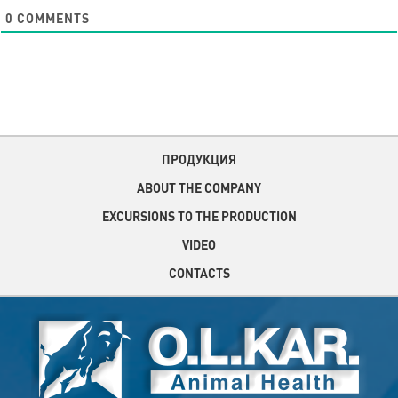
0
COMMENTS
ПРОДУКЦИЯ
ABOUT THE COMPANY
EXCURSIONS TO THE PRODUCTION
VIDEO
CONTACTS