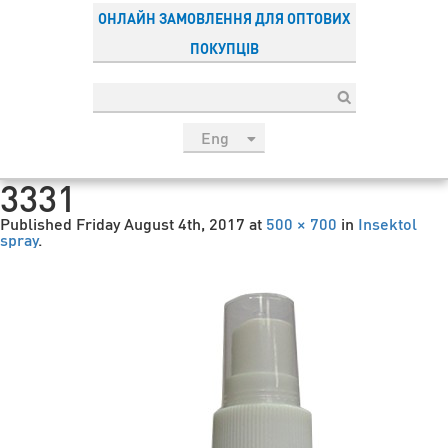
ОНЛАЙН ЗАМОВЛЕННЯ ДЛЯ ОПТОВИХ
ПОКУПЦІВ
Eng
рус
3331
Укр
Published
Friday August 4th, 2017
at
500 × 700
in
Insektol
Esp
spray
.
Sau