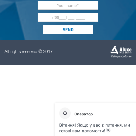
All rights reserved © 2017