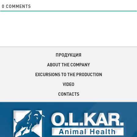
0
COMMENTS
ПРОДУКЦИЯ
ABOUT THE COMPANY
EXCURSIONS TO THE PRODUCTION
VIDEO
CONTACTS