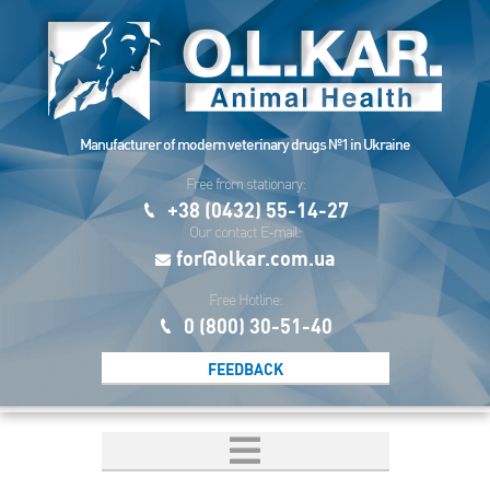
Manufacturer of modern veterinary drugs №1 in Ukraine
Free from stationary:
+38 (0432) 55-14-27
Our contact E-mail:
for@olkar.com.ua
Free Hotline:
0 (800) 30-51-40
FEEDBACK