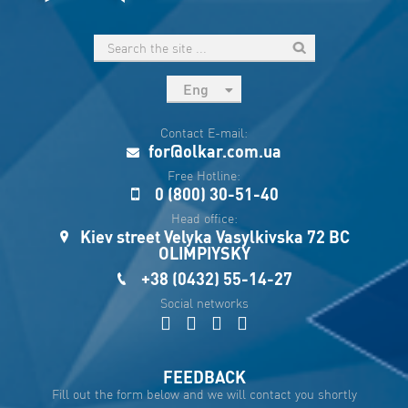
Eng
рус
Contact E-mail:
Укр
for@olkar.com.ua
Esp
Free Hotline:
0 (800) 30-51-40
Sau
Head office:
Kiev street Velyka Vasylkivska 72 BC
OLIMPIYSKY
+38 (0432) 55-14-27
Social networks
FEEDBACK
Fill out the form below and we will contact you shortly