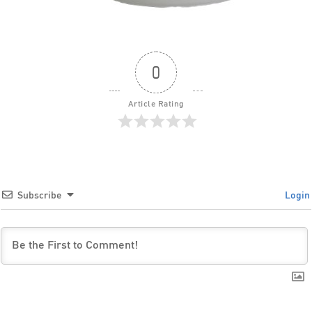
0
Article Rating
Subscribe
Login