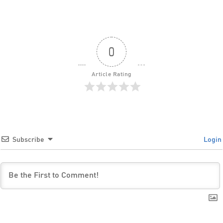
0
Article Rating
Subscribe
Login