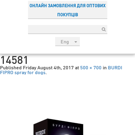
ОНЛАЙН ЗАМОВЛЕННЯ ДЛЯ ОПТОВИХ
ПОКУПЦІВ
Eng
рус
14581
Укр
Published
Friday August 4th, 2017
at
500 × 700
in
BURDI
Esp
FIPRO spray for dogs
.
Sau