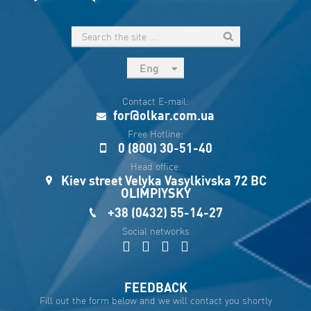
Eng
рус
Contact E-mail:
Укр
for@olkar.com.ua
Esp
Free Hotline:
0 (800) 30-51-40
Sau
Head office:
Kiev street Velyka Vasylkivska 72 BC
OLIMPIYSKY
+38 (0432) 55-14-27
Social networks
FEEDBACK
Fill out the form below and we will contact you shortly