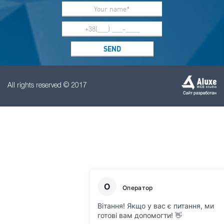
All rights reserved © 2017