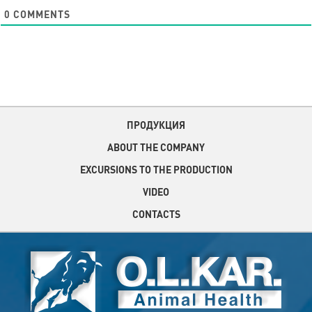
0
COMMENTS
ПРОДУКЦИЯ
ABOUT THE COMPANY
EXCURSIONS TO THE PRODUCTION
VIDEO
CONTACTS