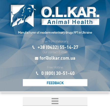
Manufacturer of modern veterinary drugs №1 in Ukraine
Free from stationary:
+38 (0432) 55-14-27
Our contact E-mail:
for@olkar.com.ua
Free Hotline:
0 (800) 30-51-40
FEEDBACK