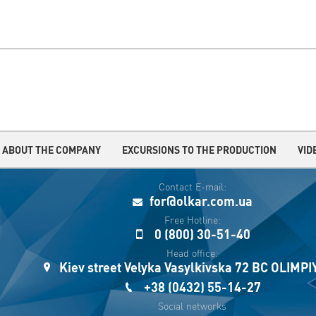
ABOUT THE COMPANY
EXCURSIONS TO THE PRODUCTION
VID
Contact E-mail:
for@olkar.com.ua
Free Hotline:
0 (800) 30-51-40
Head office:
Kiev street Velyka Vasylkivska 72 BC OLIMP
+38 (0432) 55-14-27
Social networks