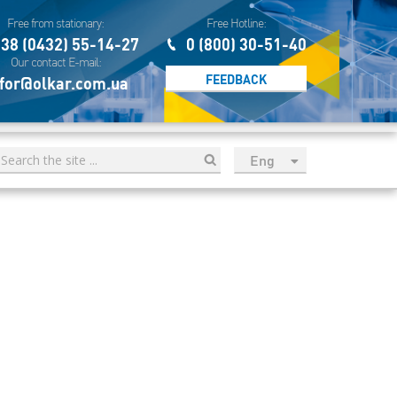
Free from stationary:
Free Hotline:
38 (0432) 55-14-27
0 (800) 30-51-40
Our contact E-mail:
FEEDBACK
for@olkar.com.ua
Eng
рус
Укр
Esp
Sau