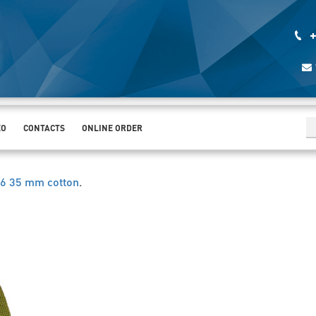
+
EO
CONTACTS
ONLINE ORDER
6 35 mm cotton
.