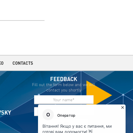
EO
CONTACTS
FEEDBACK
Fill out the form below and we will
contact you shortly
IYSKY