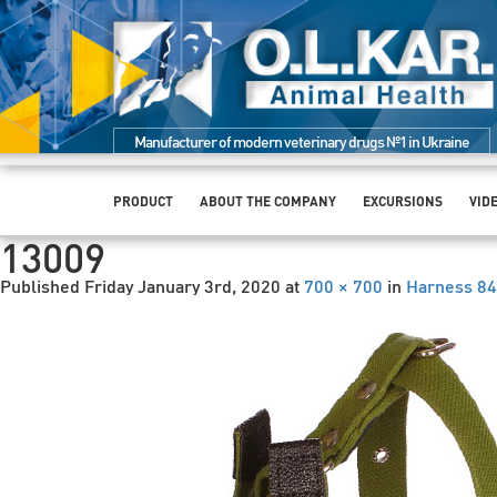
Manufacturer of modern veterinary drugs №1 in Ukraine
PRODUCT
ABOUT THE COMPANY
EXCURSIONS
VID
13009
Published
Friday January 3rd, 2020
at
700 × 700
in
Harness 84