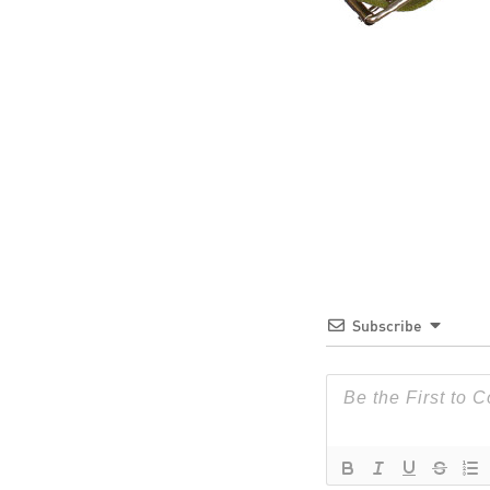
Subscribe