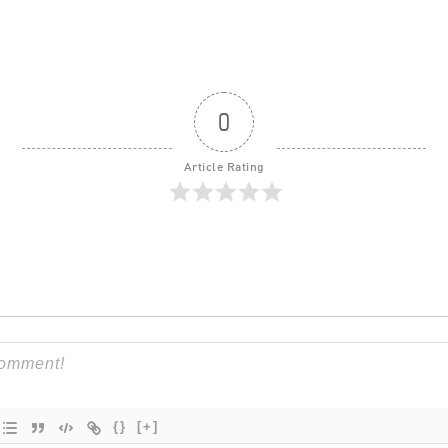
0
Article Rating
{}
[+]