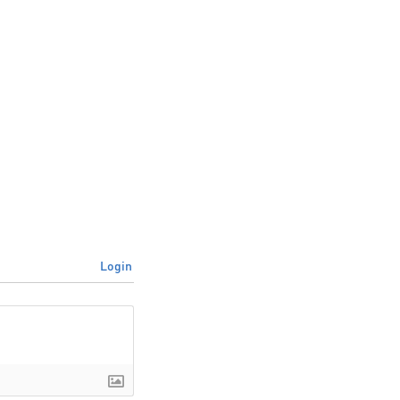
Login