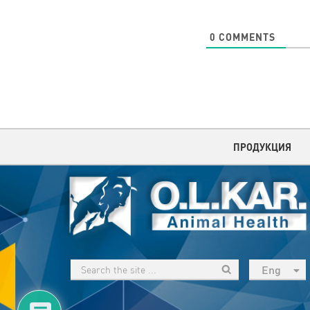
0
COMMENTS
ПРОДУКЦИЯ
Eng
рус
Укр