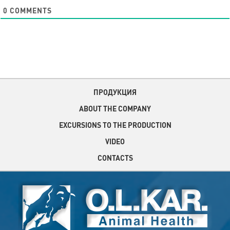
0
COMMENTS
ПРОДУКЦИЯ
ABOUT THE COMPANY
EXCURSIONS TO THE PRODUCTION
VIDEO
CONTACTS