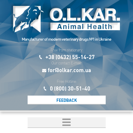
Manufacturer of modern veterinary drugs №1 in Ukraine
Free from stationary:
+38 (0432) 55-14-27
Our contact E-mail:
for@olkar.com.ua
Free Hotline:
0 (800) 30-51-40
FEEDBACK