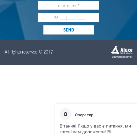
All rights reserved © 2017