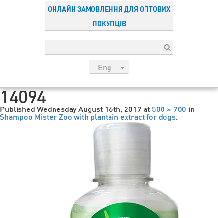
ОНЛАЙН ЗАМОВЛЕННЯ ДЛЯ ОПТОВИХ
ПОКУПЦІВ
Eng
рус
14094
Укр
Published
Wednesday August 16th, 2017
at
500 × 700
in
Esp
Shampoo Mister Zoo with plantain extract for dogs
.
Sau