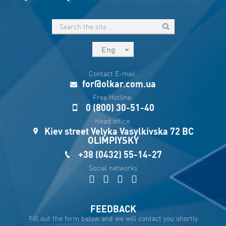
Eng
рус
Contact E-mail:
Укр
for@olkar.com.ua
Esp
Free Hotline:
0 (800) 30-51-40
Sau
Head office:
Kiev street Velyka Vasylkivska 72 BC
OLIMPIYSKY
+38 (0432) 55-14-27
Social networks
FEEDBACK
Fill out the form below and we will contact you shortly