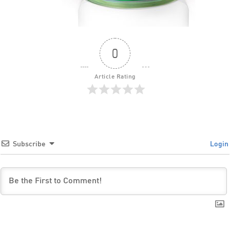
0
Article Rating
Subscribe
Login