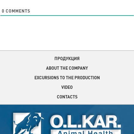
0
COMMENTS
ПРОДУКЦИЯ
ABOUT THE COMPANY
EXCURSIONS TO THE PRODUCTION
VIDEO
CONTACTS