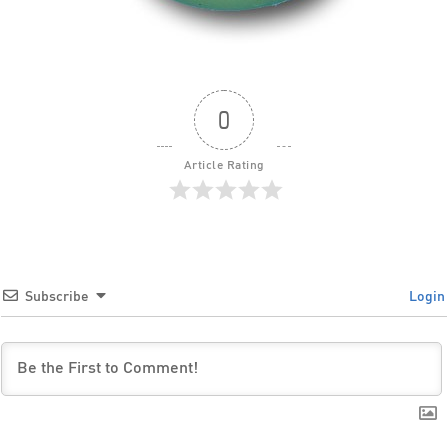
0
Article Rating
Subscribe
Login