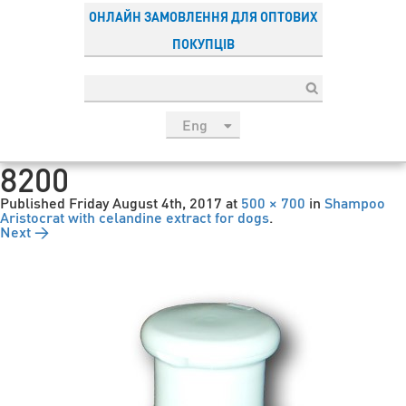
ОНЛАЙН ЗАМОВЛЕННЯ ДЛЯ ОПТОВИХ
ПОКУПЦІВ
Eng
рус
8200
Укр
Published
Friday August 4th, 2017
at
500 × 700
in
Shampoo
Esp
Aristocrat with celandine extract for dogs
.
Next →
Sau