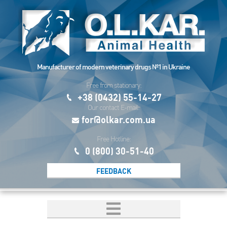
Manufacturer of modern veterinary drugs №1 in Ukraine
Free from stationary:
+38 (0432) 55-14-27
Our contact E-mail:
for@olkar.com.ua
Free Hotline:
0 (800) 30-51-40
FEEDBACK