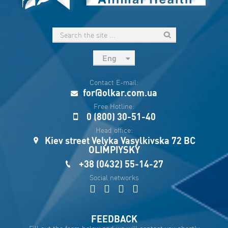
Eng
рус
Contact E-mail:
Укр
for@olkar.com.ua
Esp
Free Hotline:
0 (800) 30-51-40
Sau
Head office:
Kiev street Velyka Vasylkivska 72 BC
OLIMPIYSKY
+38 (0432) 55-14-27
Social networks
FEEDBACK