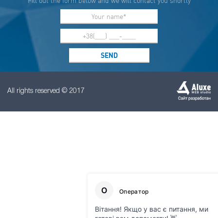
Fill out the form below and we will contact you shortly
All rights reserved © 2017