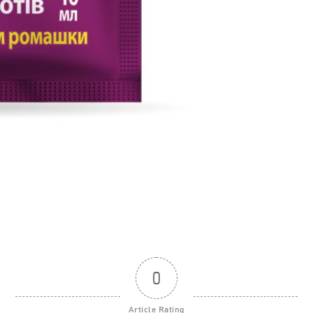
0
Article Rating