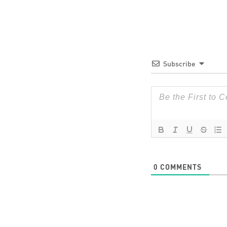
Subscribe
0
COMMENTS