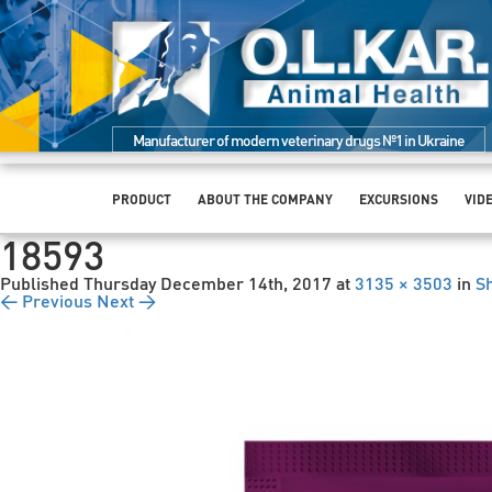
Manufacturer of modern veterinary drugs №1 in Ukraine
PRODUCT
ABOUT THE COMPANY
EXCURSIONS
VID
18593
Published
Thursday December 14th, 2017
at
3135 × 3503
in
S
← Previous
Next →