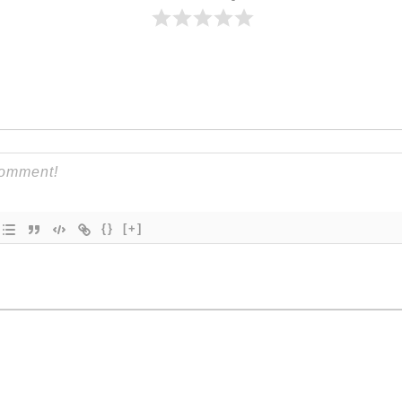
{}
[+]