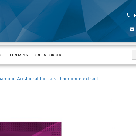
+
EO
CONTACTS
ONLINE ORDER
hampoo Aristocrat for cats chamomile extract
.