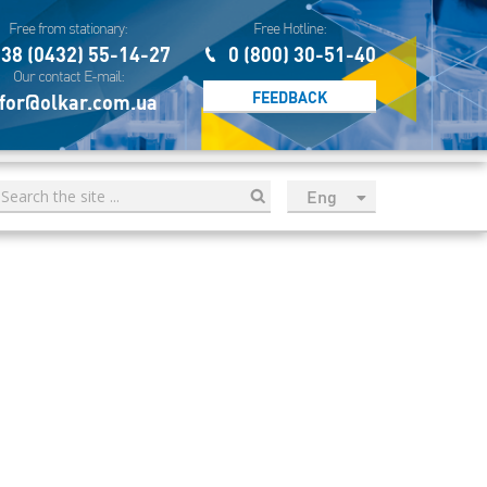
Free from stationary:
Free Hotline:
38 (0432) 55-14-27
0 (800) 30-51-40
Our contact E-mail:
FEEDBACK
for@olkar.com.ua
Eng
рус
Укр
Esp
Sau