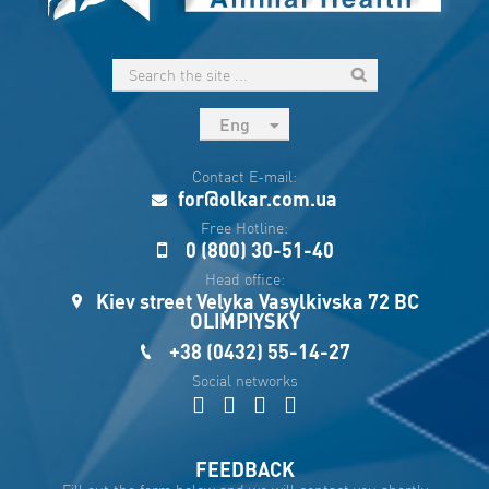
Eng
рус
Contact E-mail:
Укр
for@olkar.com.ua
Esp
Free Hotline:
0 (800) 30-51-40
Sau
Head office:
Kiev street Velyka Vasylkivska 72 BC
OLIMPIYSKY
+38 (0432) 55-14-27
Social networks
FEEDBACK