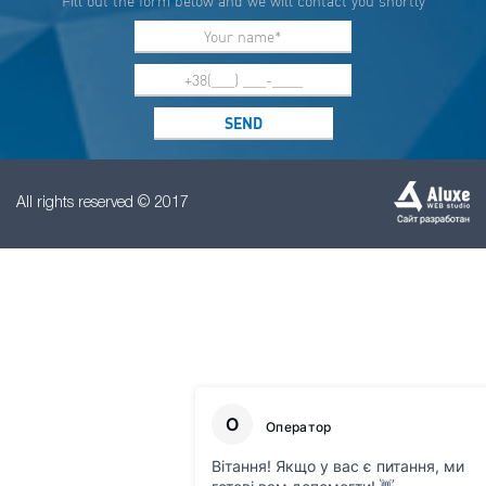
Fill out the form below and we will contact you shortly
All rights reserved © 2017