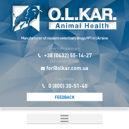
Manufacturer of modern veterinary drugs №1 in Ukraine
Free from stationary:
+38 (0432) 55-14-27
Our contact E-mail:
for@olkar.com.ua
Free Hotline:
0 (800) 30-51-40
FEEDBACK