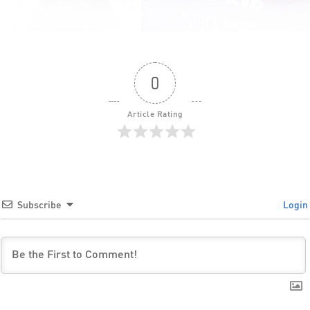
0
Article Rating
Subscribe
Login