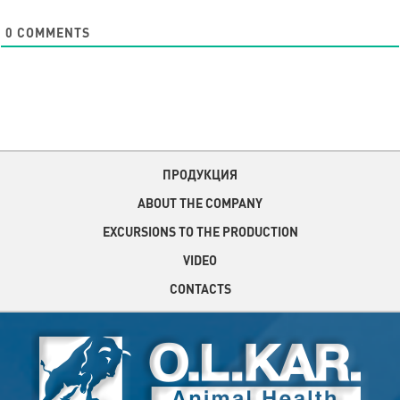
0
COMMENTS
ПРОДУКЦИЯ
ABOUT THE COMPANY
EXCURSIONS TO THE PRODUCTION
VIDEO
CONTACTS