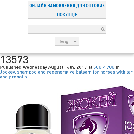
ОНЛАЙН ЗАМОВЛЕННЯ ДЛЯ ОПТОВИХ
ПОКУПЦІВ
Eng
рус
13573
Укр
Published
Wednesday August 16th, 2017
at
500 × 700
in
Esp
Jockey, shampoo and regenerative balsam for horses with tar
and propolis
.
Sau