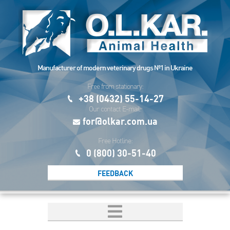
Manufacturer of modern veterinary drugs №1 in Ukraine
Free from stationary:
+38 (0432) 55-14-27
Our contact E-mail:
for@olkar.com.ua
Free Hotline:
0 (800) 30-51-40
FEEDBACK