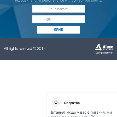
Fill out the form below and we will contact you shortly
All rights reserved © 2017