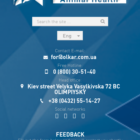
Eng
рус
Contact E-mail:
Укр
for@olkar.com.ua
Esp
Free Hotline:
0 (800) 30-51-40
Sau
Head office:
Kiev street Velyka Vasylkivska 72 BC
OLIMPIYSKY
+38 (0432) 55-14-27
Social networks
FEEDBACK