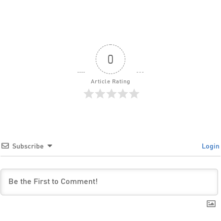
0
Article Rating
Subscribe
Login