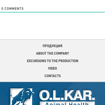
0
COMMENTS
ПРОДУКЦИЯ
ABOUT THE COMPANY
EXCURSIONS TO THE PRODUCTION
VIDEO
CONTACTS