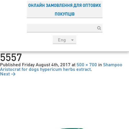
ОНЛАЙН ЗАМОВЛЕННЯ ДЛЯ ОПТОВИХ
ПОКУПЦІВ
Eng
рус
5557
Укр
Published
Friday August 4th, 2017
at
500 × 700
in
Shampoo
Esp
Aristocrat for dogs hypericum herbs extract
.
Next →
Sau