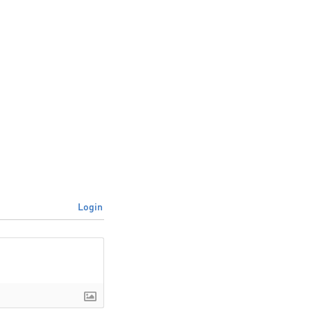
Login