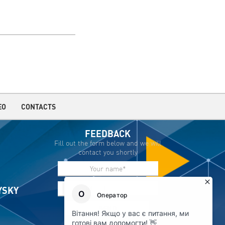
EO
CONTACTS
FEEDBACK
Fill out the form below and we will
contact you shortly
IYSKY