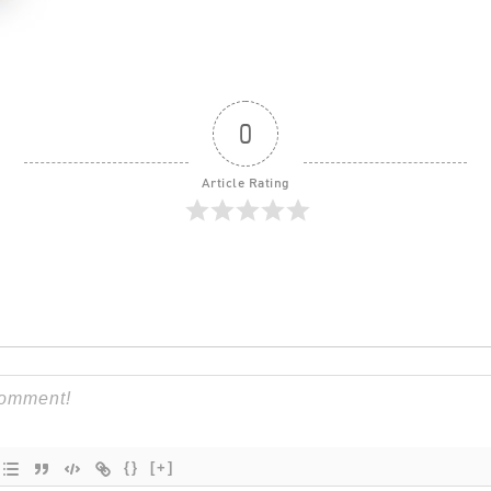
0
Article Rating
{}
[+]