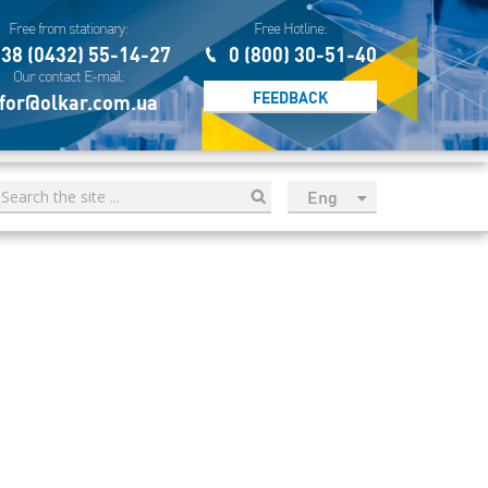
Free from stationary:
Free Hotline:
38 (0432) 55-14-27
0 (800) 30-51-40
Our contact E-mail:
FEEDBACK
for@olkar.com.ua
Eng
рус
Укр
Esp
Sau