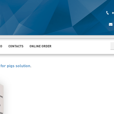
+
EO
CONTACTS
ONLINE ORDER
for pigs solution
.