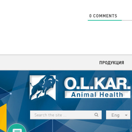
0
COMMENTS
ПРОДУКЦИЯ
Eng
рус
Укр