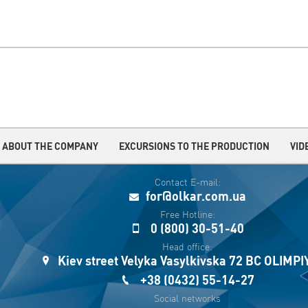
ABOUT THE COMPANY
EXCURSIONS TO THE PRODUCTION
VID
Contact E-mail:
for@olkar.com.ua
Free Hotline:
0 (800) 30-51-40
Head office:
Kiev street Velyka Vasylkivska 72 BC OLIMP
+38 (0432) 55-14-27
Social networks