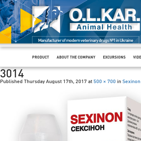
Manufacturer of modern veterinary drugs №1 in Ukraine
PRODUCT
ABOUT THE COMPANY
EXCURSIONS
VID
3014
Published
Thursday August 17th, 2017
at
500 × 700
in
Sexinon 