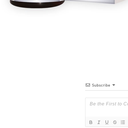
Subscribe