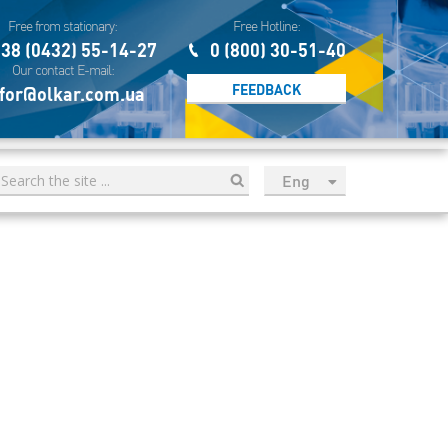
Free from stationary:
Free Hotline:
38 (0432) 55-14-27
0 (800) 30-51-40
Our contact E-mail:
FEEDBACK
for@olkar.com.ua
Eng
рус
Укр
Esp
Sau