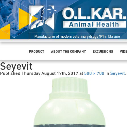
Manufacturer of modern veterinary drugs №1 in Ukraine
PRODUCT
ABOUT THE COMPANY
EXCURSIONS
VID
Seyevit
Published
Thursday August 17th, 2017
at
500 × 700
in
Seyevit
.