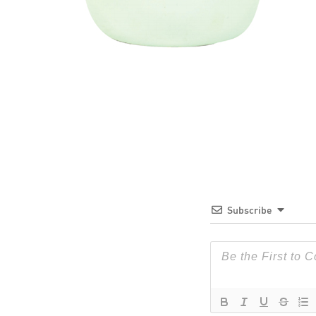
Subscribe