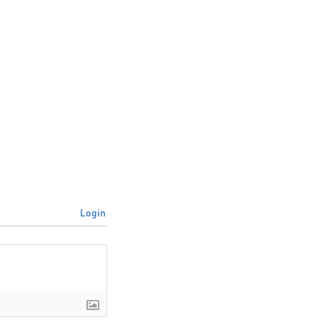
Login