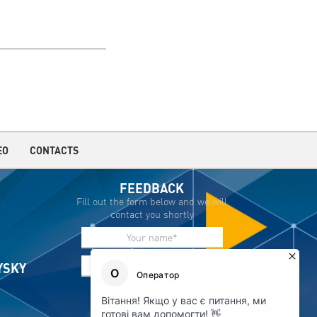
EO
CONTACTS
FEEDBACK
Fill out the form below and we will
contact you shortly
IYSKY