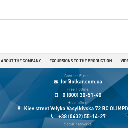
ABOUT THE COMPANY
EXCURSIONS TO THE PRODUCTION
VID
Contact E-mail:
for@olkar.com.ua
Free Hotline:
0 (800) 30-51-40
Head office:
Kiev street Velyka Vasylkivska 72 BC OLIMP
+38 (0432) 55-14-27
Social networks