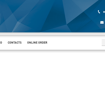
+
EO
CONTACTS
ONLINE ORDER