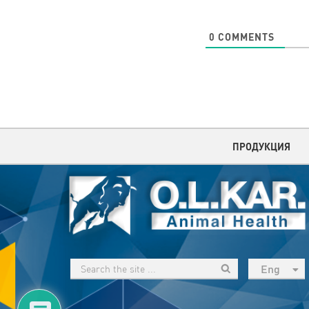
0
COMMENTS
ПРОДУКЦИЯ
Eng
рус
Укр