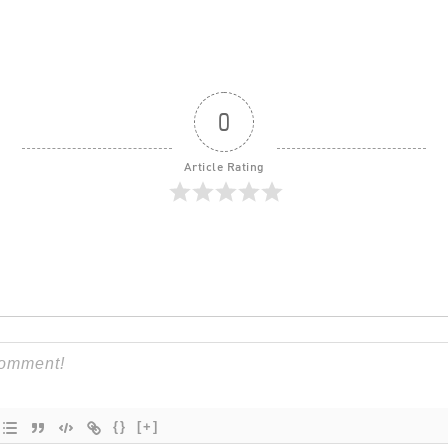
0
Article Rating
{}
[+]