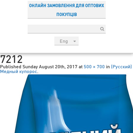
ОНЛАЙН ЗАМОВЛЕННЯ ДЛЯ ОПТОВИХ
ПОКУПЦІВ
Eng
рус
7212
Укр
Published
Sunday August 20th, 2017
at
500 × 700
in
(Русский)
Esp
Медный купорос
.
Sau