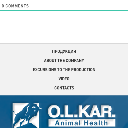
0
COMMENTS
ПРОДУКЦИЯ
ABOUT THE COMPANY
EXCURSIONS TO THE PRODUCTION
VIDEO
CONTACTS