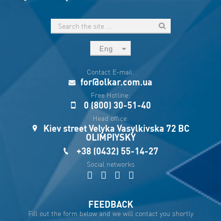
Eng
рус
Contact E-mail:
Укр
for@olkar.com.ua
Esp
Free Hotline:
0 (800) 30-51-40
Sau
Head office:
Kiev street Velyka Vasylkivska 72 BC
OLIMPIYSKY
+38 (0432) 55-14-27
Social networks
FEEDBACK
Fill out the form below and we will contact you shortly