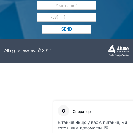
All rights reserved © 2017