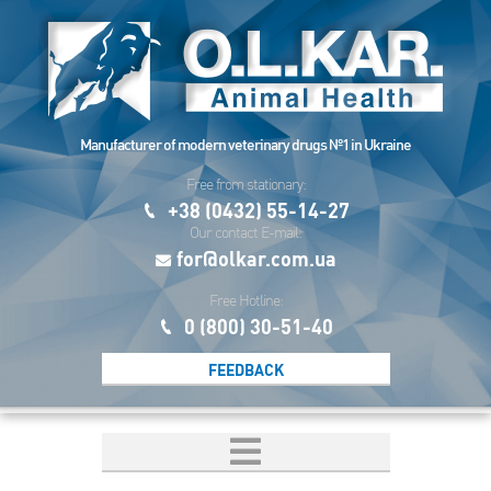
Manufacturer of modern veterinary drugs №1 in Ukraine
Free from stationary:
+38 (0432) 55-14-27
Our contact E-mail:
for@olkar.com.ua
Free Hotline:
0 (800) 30-51-40
FEEDBACK