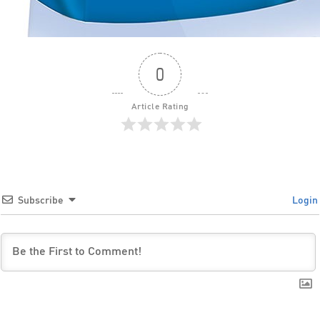
0
Article Rating
Subscribe
Login