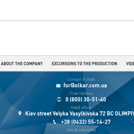
ABOUT THE COMPANY
EXCURSIONS TO THE PRODUCTION
VID
Contact E-mail:
for@olkar.com.ua
Free Hotline:
0 (800) 30-51-40
Head office:
Kiev street Velyka Vasylkivska 72 BC OLIMP
+38 (0432) 55-14-27
Social networks