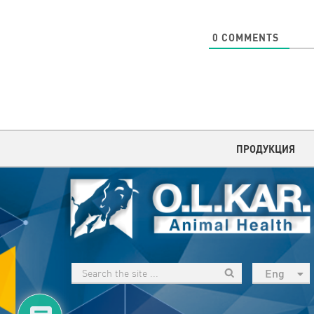
0
COMMENTS
ПРОДУКЦИЯ
Eng
рус
Укр