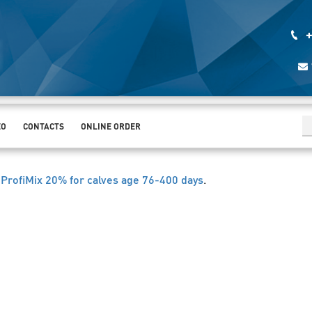
+
EO
CONTACTS
ONLINE ORDER
ProfiMix 20% for calves age 76-400 days
.