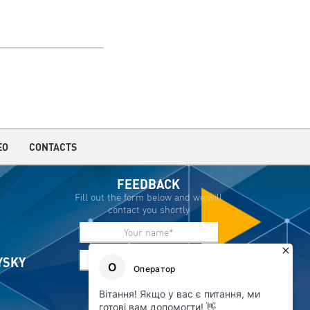
EO
CONTACTS
FEEDBACK
Fill out the form below and we will
contact you shortly
IYSKY