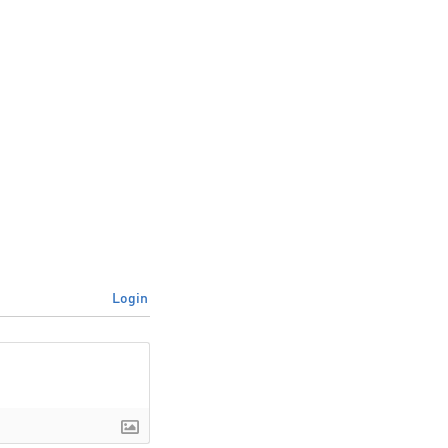
Login