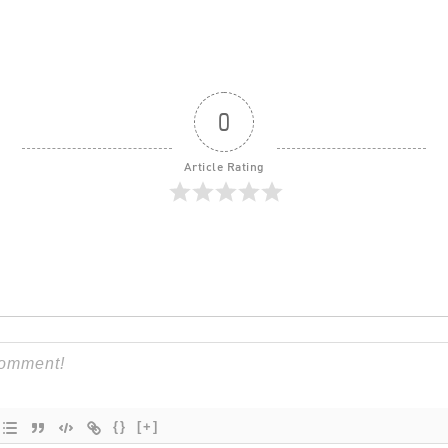
0
Article Rating
{}
[+]