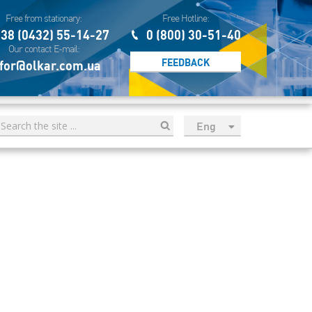
Free from stationary:
Free Hotline:
38 (0432) 55-14-27
0 (800) 30-51-40
Our contact E-mail:
FEEDBACK
for@olkar.com.ua
Eng
рус
Укр
Esp
Sau