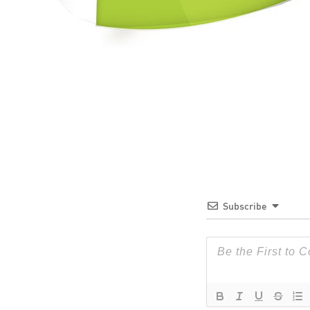
Subscribe