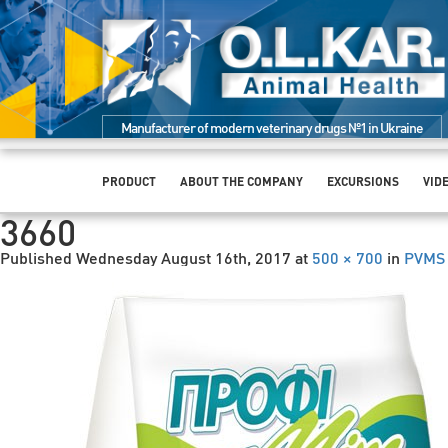
Manufacturer of modern veterinary drugs №1 in Ukraine
PRODUCT
ABOUT THE COMPANY
EXCURSIONS
VID
3660
Published
Wednesday August 16th, 2017
at
500 × 700
in
PVMS 