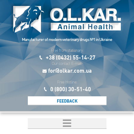
Manufacturer of modern veterinary drugs №1 in Ukraine
Free from stationary:
+38 (0432) 55-14-27
Our contact E-mail:
for@olkar.com.ua
Free Hotline:
0 (800) 30-51-40
FEEDBACK