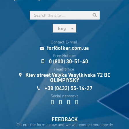
Eng
рус
Contact E-mail:
Укр
for@olkar.com.ua
Esp
Free Hotline:
0 (800) 30-51-40
Sau
Head office:
Kiev street Velyka Vasylkivska 72 BC
OLIMPIYSKY
+38 (0432) 55-14-27
Social networks
FEEDBACK
Fill out the form below and we will contact you shortly