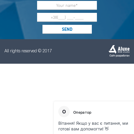
All rights reserved © 2017