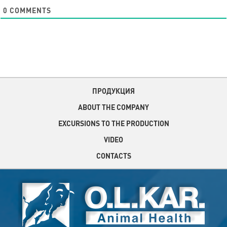
0
COMMENTS
ПРОДУКЦИЯ
ABOUT THE COMPANY
EXCURSIONS TO THE PRODUCTION
VIDEO
CONTACTS