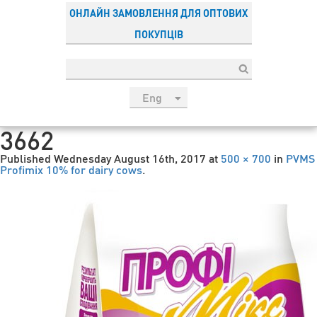
ОНЛАЙН ЗАМОВЛЕННЯ ДЛЯ ОПТОВИХ
ПОКУПЦІВ
Eng
рус
3662
Укр
Published
Wednesday August 16th, 2017
at
500 × 700
in
PVMS
Esp
Profimix 10% for dairy cows
.
Sau