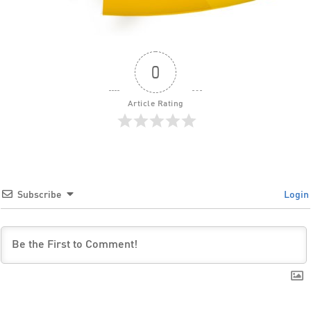
0
Article Rating
Subscribe
Login