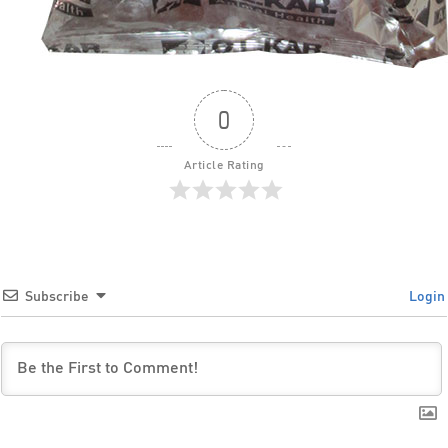
0
Article Rating
Subscribe
Login