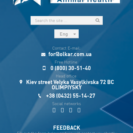
Eng
рус
Contact E-mail:
Укр
for@olkar.com.ua
Esp
Free Hotline:
0 (800) 30-51-40
Sau
Head office:
Kiev street Velyka Vasylkivska 72 BC
OLIMPIYSKY
+38 (0432) 55-14-27
Social networks
FEEDBACK