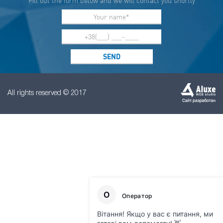
Fill out the form below and we will contact you shortly
All rights reserved © 2017