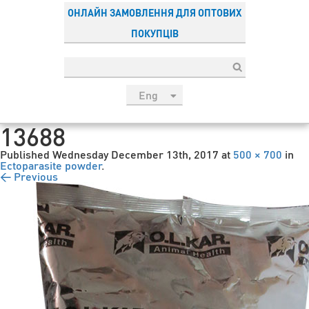
ОНЛАЙН ЗАМОВЛЕННЯ ДЛЯ ОПТОВИХ
ПОКУПЦІВ
Eng
рус
13688
Укр
Published
Wednesday December 13th, 2017
at
500 × 700
in
Esp
Ectoparasite powder
.
← Previous
Sau