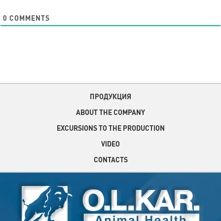
0
COMMENTS
ПРОДУКЦИЯ
ABOUT THE COMPANY
EXCURSIONS TO THE PRODUCTION
VIDEO
CONTACTS