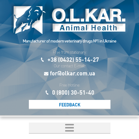
Manufacturer of modern veterinary drugs №1 in Ukraine
Free from stationary:
+38 (0432) 55-14-27
Our contact E-mail:
for@olkar.com.ua
Free Hotline:
0 (800) 30-51-40
FEEDBACK