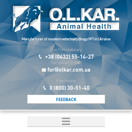
Manufacturer of modern veterinary drugs №1 in Ukraine
Free from stationary:
+38 (0432) 55-14-27
Our contact E-mail:
for@olkar.com.ua
Free Hotline:
0 (800) 30-51-40
FEEDBACK