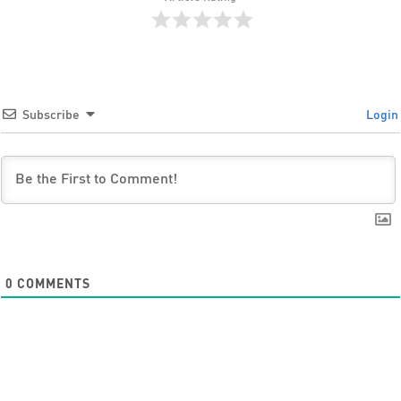
Subscribe
Login
0
COMMENTS