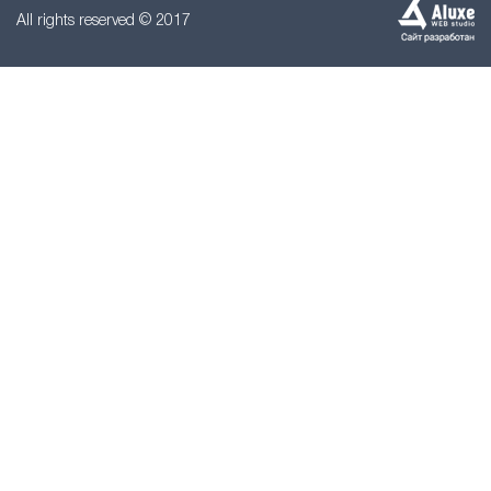
All rights reserved © 2017