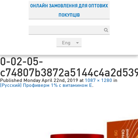
ОНЛАЙН ЗАМОВЛЕННЯ ДЛЯ ОПТОВИХ
ПОКУПЦІВ
Eng
рус
0-02-05-
Укр
c74807b3872a5144c4a2d53
Esp
Sau
Published
Monday April 22nd, 2019
at
1087 × 1280
in
(Русский) Профиверм 1% с витамином Е
.