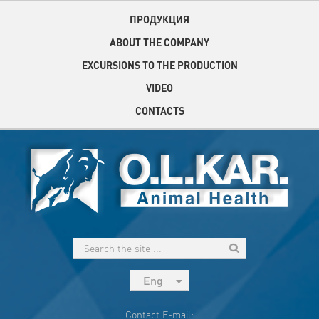
ПРОДУКЦИЯ
ABOUT THE COMPANY
EXCURSIONS TO THE PRODUCTION
VIDEO
CONTACTS
Eng
рус
Contact E-mail: