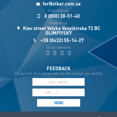
Укр
for@olkar.com.ua
Esp
Free Hotline:
0 (800) 30-51-40
Sau
Head office:
Kiev street Velyka Vasylkivska 72 BC
OLIMPIYSKY
+38 (0432) 55-14-27
Social networks
FEEDBACK
Fill out the form below and we will contact you shortly