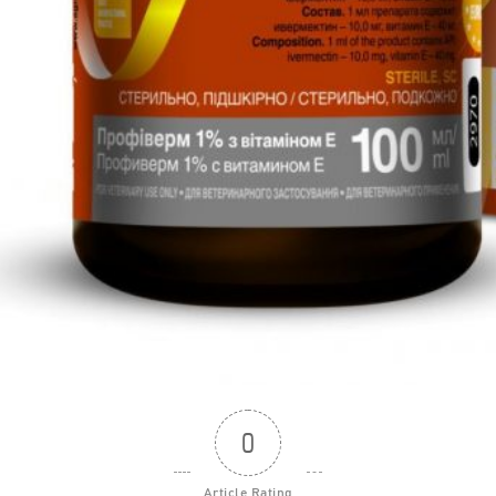
0
Article Rating