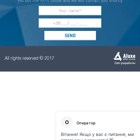
Fill out the form below and we will contact you shortly
All rights reserved © 2017