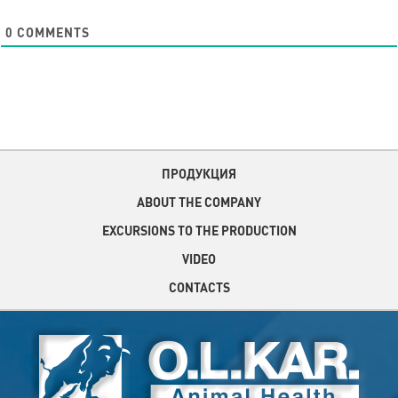
0
COMMENTS
ПРОДУКЦИЯ
ABOUT THE COMPANY
EXCURSIONS TO THE PRODUCTION
VIDEO
CONTACTS