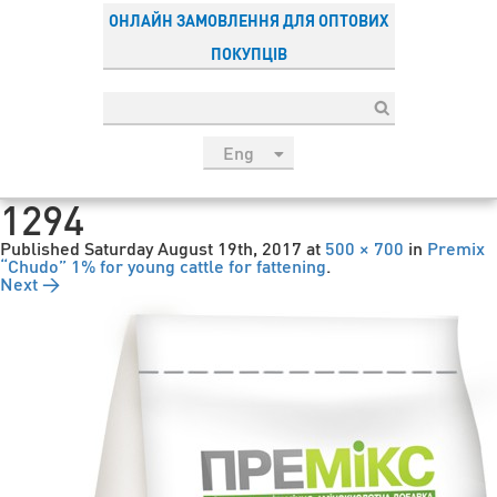
ОНЛАЙН ЗАМОВЛЕННЯ ДЛЯ ОПТОВИХ
ПОКУПЦІВ
Eng
рус
1294
Укр
Published
Saturday August 19th, 2017
at
500 × 700
in
Premix
Esp
“Chudo” 1% for young cattle for fattening
.
Next →
Sau