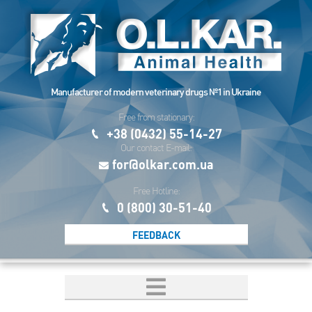
Manufacturer of modern veterinary drugs №1 in Ukraine
Free from stationary:
+38 (0432) 55-14-27
Our contact E-mail:
for@olkar.com.ua
Free Hotline:
0 (800) 30-51-40
FEEDBACK