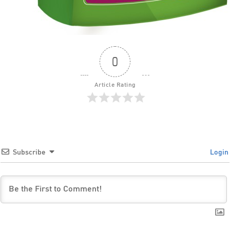
0
Article Rating
Subscribe
Login