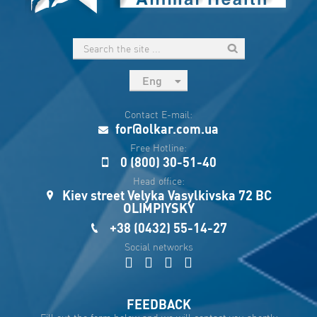
Eng
рус
Contact E-mail:
Укр
for@olkar.com.ua
Esp
Free Hotline:
0 (800) 30-51-40
Sau
Head office:
Kiev street Velyka Vasylkivska 72 BC
OLIMPIYSKY
+38 (0432) 55-14-27
Social networks
FEEDBACK