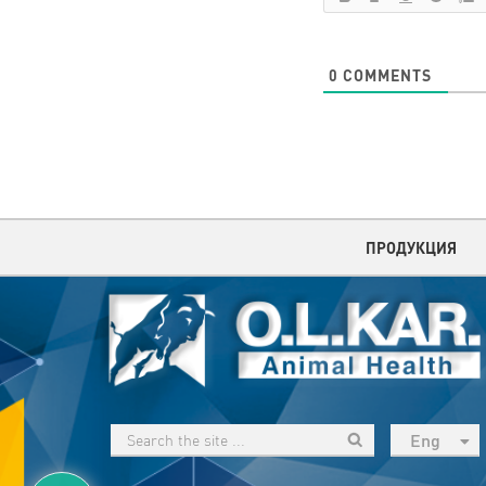
0
COMMENTS
ПРОДУКЦИЯ
Eng
рус