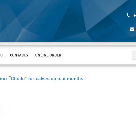
+
EO
CONTACTS
ONLINE ORDER
mix “Chudo” for calves up to 6 months
.