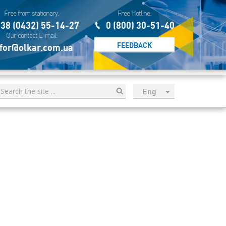
Free from stationary:
Free Hotline:
38 (0432) 55-14-27
0 (800) 30-51-40
Our contact E-mail:
FEEDBACK
for@olkar.com.ua
Eng
рус
Укр
Esp
Sau