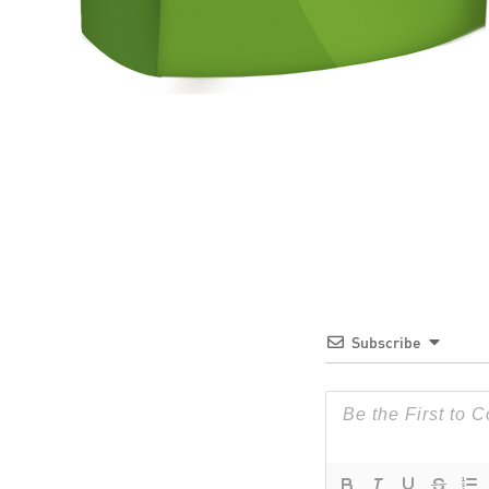
Subscribe