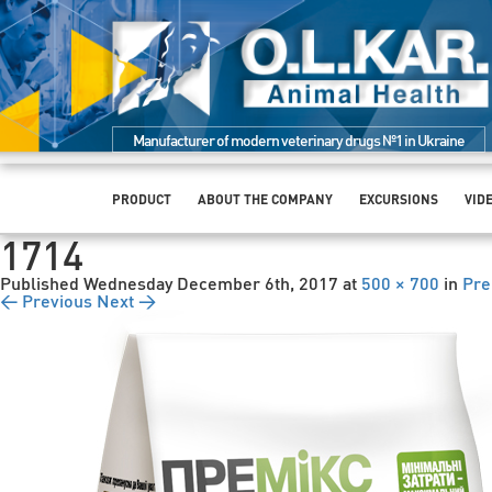
Manufacturer of modern veterinary drugs №1 in Ukraine
PRODUCT
ABOUT THE COMPANY
EXCURSIONS
VID
1714
Published
Wednesday December 6th, 2017
at
500 × 700
in
Pre
← Previous
Next →