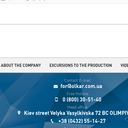
ABOUT THE COMPANY
EXCURSIONS TO THE PRODUCTION
VID
Contact E-mail:
for@olkar.com.ua
Free Hotline:
0 (800) 30-51-40
Head office:
Kiev street Velyka Vasylkivska 72 BC OLIMP
+38 (0432) 55-14-27