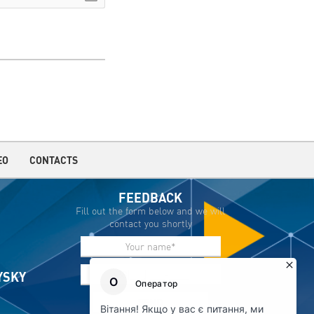
EO
CONTACTS
FEEDBACK
Fill out the form below and we will
contact you shortly
IYSKY