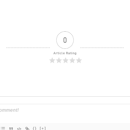
0
Article Rating
{}
[+]