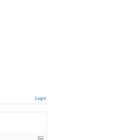
Login