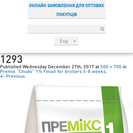
ОНЛАЙН ЗАМОВЛЕННЯ ДЛЯ ОПТОВИХ
ПОКУПЦІВ
Eng
рус
1293
Укр
Published
Wednesday December 27th, 2017
at
500 × 700
in
Esp
Premix “Chudo” 1% Finish for broilers 5-8 weeks
.
← Previous
Sau