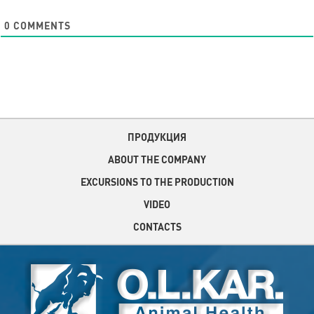
0
COMMENTS
ПРОДУКЦИЯ
ABOUT THE COMPANY
EXCURSIONS TO THE PRODUCTION
VIDEO
CONTACTS