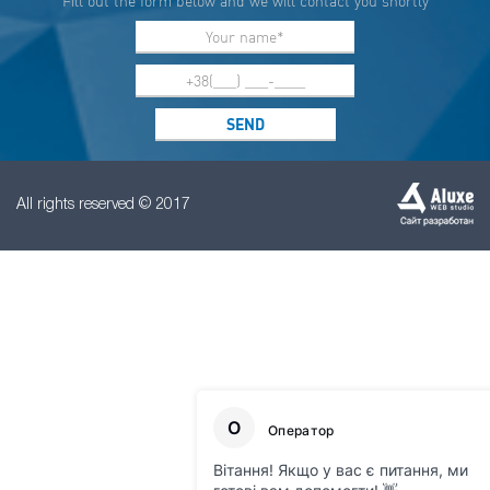
Fill out the form below and we will contact you shortly
All rights reserved © 2017