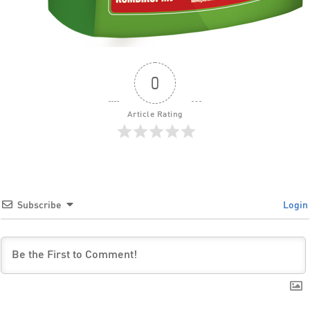
0
Article Rating
Subscribe
Login