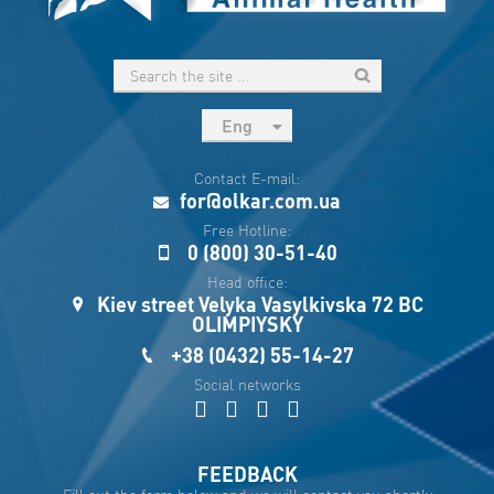
Eng
рус
Contact E-mail:
Укр
for@olkar.com.ua
Esp
Free Hotline:
0 (800) 30-51-40
Sau
Head office:
Kiev street Velyka Vasylkivska 72 BC
OLIMPIYSKY
+38 (0432) 55-14-27
Social networks
FEEDBACK