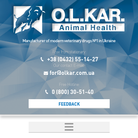
Manufacturer of modern veterinary drugs №1 in Ukraine
Free from stationary:
+38 (0432) 55-14-27
Our contact E-mail:
for@olkar.com.ua
Free Hotline:
0 (800) 30-51-40
FEEDBACK