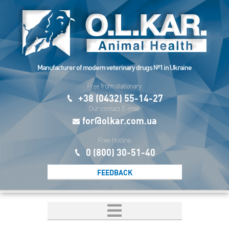
Manufacturer of modern veterinary drugs №1 in Ukraine
Free from stationary:
+38 (0432) 55-14-27
Our contact E-mail:
for@olkar.com.ua
Free Hotline:
0 (800) 30-51-40
FEEDBACK