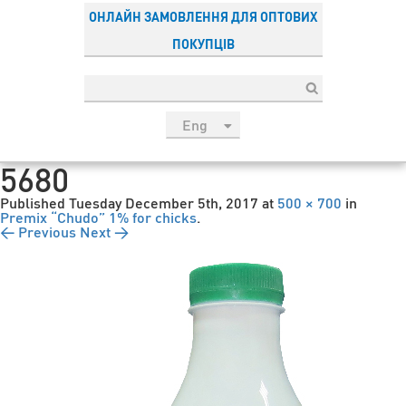
ОНЛАЙН ЗАМОВЛЕННЯ ДЛЯ ОПТОВИХ
ПОКУПЦІВ
Eng
рус
5680
Укр
Published
Tuesday December 5th, 2017
at
500 × 700
in
Esp
Premix “Chudo” 1% for chicks
.
← Previous
Next →
Sau