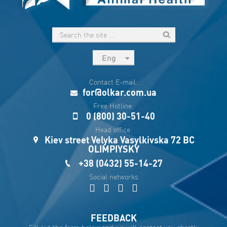
Eng
рус
Contact E-mail:
Укр
for@olkar.com.ua
Esp
Free Hotline:
0 (800) 30-51-40
Sau
Head office:
Kiev street Velyka Vasylkivska 72 BC
OLIMPIYSKY
+38 (0432) 55-14-27
Social networks
FEEDBACK