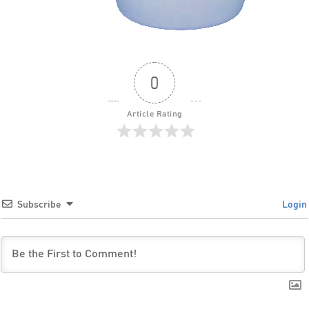
0
Article Rating
Subscribe
Login