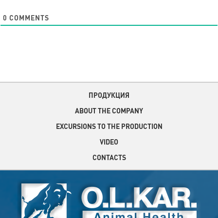
0
COMMENTS
ПРОДУКЦИЯ
ABOUT THE COMPANY
EXCURSIONS TO THE PRODUCTION
VIDEO
CONTACTS