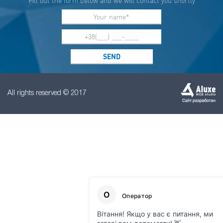
Fill out the form below and we will contact you shortly
All rights reserved © 2017