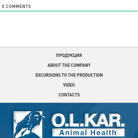
0
COMMENTS
ПРОДУКЦИЯ
ABOUT THE COMPANY
EXCURSIONS TO THE PRODUCTION
VIDEO
CONTACTS