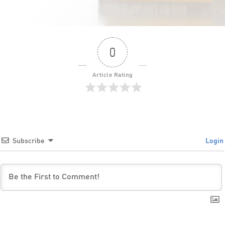
0
Article Rating
Subscribe
Login