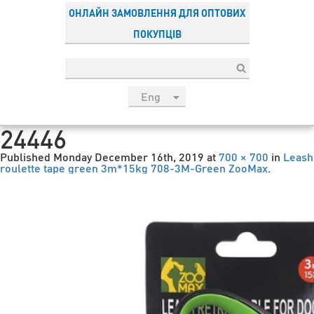
ОНЛАЙН ЗАМОВЛЕННЯ ДЛЯ ОПТОВИХ
ПОКУПЦІВ
Eng
рус
24446
Укр
Published
Monday December 16th, 2019
at
700 × 700
in
Leash
Esp
roulette tape green 3m*15kg 708-3M-Green ZooMax
.
Sau