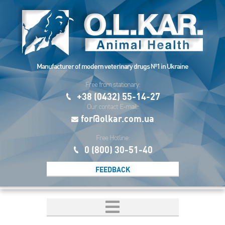
Manufacturer of modern veterinary drugs №1 in Ukraine
Free from stationary:
+38 (0432) 55-14-27
Our contact E-mail:
for@olkar.com.ua
Free Hotline:
0 (800) 30-51-40
FEEDBACK