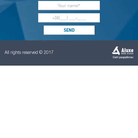
All rights reserved © 2017