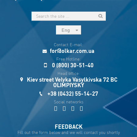
Eng
рус
Contact E-mail:
Укр
for@olkar.com.ua
Esp
Free Hotline:
0 (800) 30-51-40
Sau
Head office:
Kiev street Velyka Vasylkivska 72 BC
OLIMPIYSKY
+38 (0432) 55-14-27
Social networks
FEEDBACK
Fill out the form below and we will contact you shortly